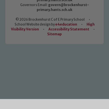
primary.hants.sch.uk
Governors Email:
govern@brockenhurst-
primary.hants.sch.uk
© 2026 Brockenhurst C of E Primary School
•
School Website design by
e4education
•
High
Visibility Version
•
Accessibility Statement
•
Sitemap