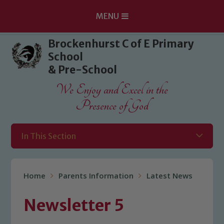
MENU
Skip to content ↓
Brockenhurst C of E Primary
School
& Pre-School
We Enjoy and Excel in the
Presence of God
In This Section
Home
Parents Information
Latest News
Newsletter 5