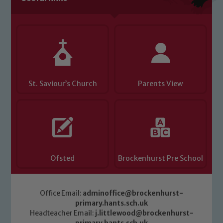
you have any concerns regarding the
safeguarding of any of our pupils,
please contact one of our Designated
Safeguarding Leads: John Littlewood,
Marie Macey-Dare and Jo Plummer. To
read our Child Protection and
St. Saviour’s Church
Parents View
Safeguarding policies, please click the
link below
Child Protection and Safeguarding
Ofsted
Brockenhurst Pre School
Office Email:
adminoffice@brockenhurst-
primary.hants.sch.uk
Headteacher Email:
j.littlewood@brockenhurst-