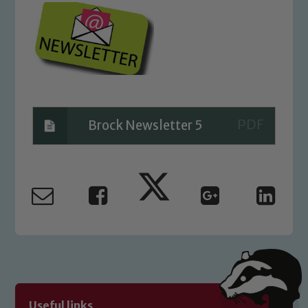
Brock Newsletter 5
Safeguarding
Our school is committed to
safeguarding and promoting the
welfare of children and young people.
We expect all staff, visitors and
volunteers to share this commitment. If
Useful links