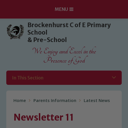
MENU
Skip to content ↓
Brockenhurst C of E Primary
School
& Pre-School
We Enjoy and Excel in the
Presence of God
In This Section
Home
Parents Information
Latest News
Newsletter 11