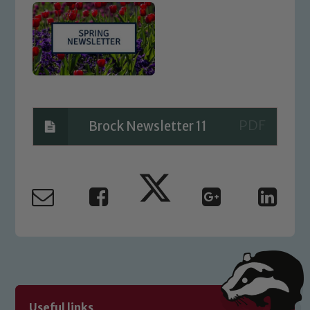
Brock Newsletter 11
Safeguarding
Our school is committed to
safeguarding and promoting the
welfare of children and young people.
We expect all staff, visitors and
volunteers to share this commitment. If
Useful links