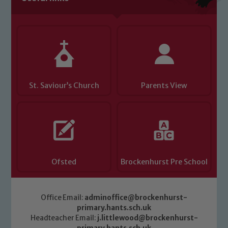
you have any concerns regarding the
safeguarding of any of our pupils,
please contact one of our Designated
Safeguarding Leads: John Littlewood,
Marie Macey-Dare and Jo Plummer. To
read our Child Protection and
St. Saviour’s Church
Parents View
Safeguarding policies, please click the
link below
Child Protection and Safeguarding
Ofsted
Brockenhurst Pre School
Office Email:
adminoffice@brockenhurst-
primary.hants.sch.uk
Headteacher Email:
j.littlewood@brockenhurst-