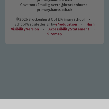
primary.hants.sch.uk
Governors Email:
govern@brockenhurst-
primary.hants.sch.uk
© 2026 Brockenhurst C of E Primary School
•
School Website design by
e4education
•
High
Visibility Version
•
Accessibility Statement
•
Sitemap