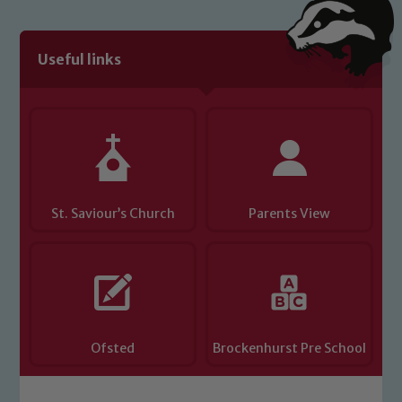
link below
Useful links
Child Protection and Safeguarding
St. Saviour’s Church
Parents View
Ofsted
Brockenhurst Pre School