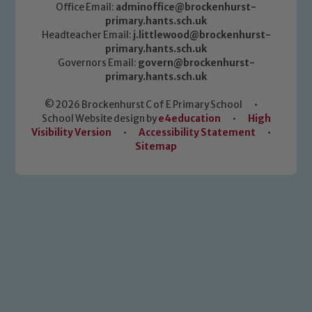
Office Email:
adminoffice@brockenhurst-
primary.hants.sch.uk
Headteacher Email:
j.littlewood@brockenhurst-
primary.hants.sch.uk
Governors Email:
govern@brockenhurst-
primary.hants.sch.uk
© 2026 Brockenhurst C of E Primary School
•
School Website design by
e4education
•
High
Visibility Version
•
Accessibility Statement
•
Sitemap