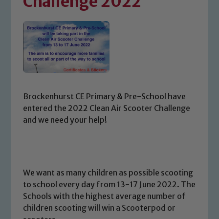
Challenge 2022
Brockenhurst CE Primary & Pre-School have
entered the 2022 Clean Air Scooter Challenge
and we need your help!
We want as many children as possible scooting
to school every day from 13-17 June 2022. The
Schools with the highest average number of
children scooting will win a Scooterpod or