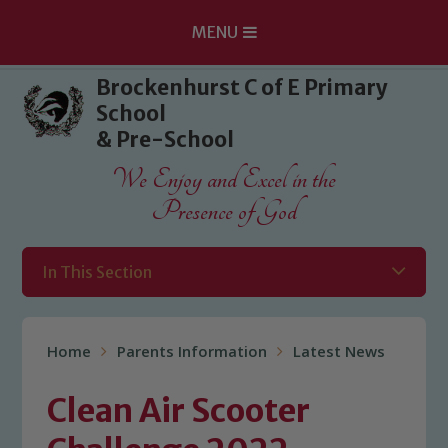
MENU
Skip to content ↓
Brockenhurst C of E Primary
School
& Pre-School
We Enjoy and Excel in the
Presence of God
In This Section
Home
Parents Information
Latest News
Clean Air Scooter