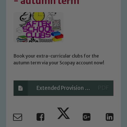
- autumn term
Book your extra-curricular clubs for the
autumn term via your Scopay account now!
Extended Provision - Autumn 2022 PARENT
Safeguarding
Our school is committed to
safeguarding and promoting the