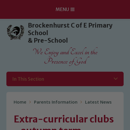
MENU
Skip to content ↓
Brockenhurst C of E Primary
School
& Pre-School
We Enjoy and Excel in the
Presence of God
In This Section
Home
Parents Information
Latest News
Extra-curricular clubs