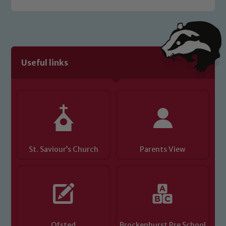
welfare of children and young people.
We expect all staff, visitors and
volunteers to share this commitment. If
you have any concerns regarding the
safeguarding of any of our pupils,
Useful links
please contact one of our Designated
Safeguarding Leads: John Littlewood,
Marie Macey-Dare and Jo Plummer. To
read our Child Protection and
Safeguarding policies, please click the
link below
St. Saviour’s Church
Parents View
Child Protection and Safeguarding
Ofsted
Brockenhurst Pre School