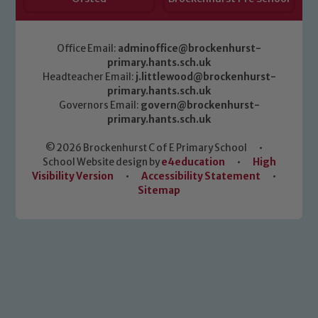
Office Email:
adminoffice@brockenhurst-
primary.hants.sch.uk
Headteacher Email:
j.littlewood@brockenhurst-
primary.hants.sch.uk
Governors Email:
govern@brockenhurst-
primary.hants.sch.uk
© 2026 Brockenhurst C of E Primary School
•
School Website design by
e4education
•
High
Visibility Version
•
Accessibility Statement
•
Sitemap