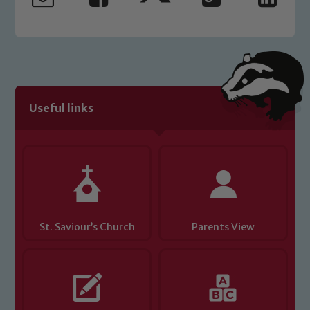
welfare of children and young people.
We expect all staff, visitors and
volunteers to share this commitment. If
you have any concerns regarding the
safeguarding of any of our pupils,
please contact one of our Designated
Useful links
Safeguarding Leads: John Littlewood,
Marie Macey-Dare and Jo Plummer. To
read our Child Protection and
Safeguarding policies, please click the
link below
St. Saviour’s Church
Parents View
Child Protection and Safeguarding