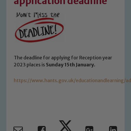
application deadline
The deadline for applying for Reception year
2023 places is
Sunday 15th January
.
https://www.hants.gov.uk/educationandlearning/ad
Safeguarding
Our school is committed to
safeguarding and promoting the