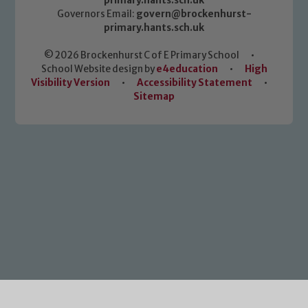
primary.hants.sch.uk
Governors Email:
govern@brockenhurst-
primary.hants.sch.uk
© 2026 Brockenhurst C of E Primary School
•
School Website design by
e4education
•
High
Visibility Version
•
Accessibility Statement
•
Sitemap