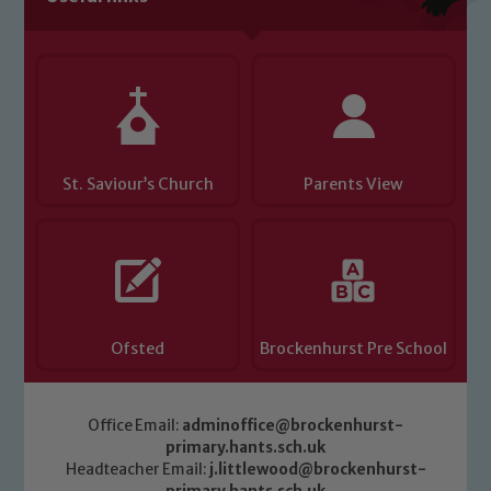
you have any concerns regarding the
safeguarding of any of our pupils,
please contact one of our Designated
Safeguarding Leads: John Littlewood,
Marie Macey-Dare and Jo Plummer. To
read our Child Protection and
St. Saviour’s Church
Parents View
Safeguarding policies, please click the
link below
Child Protection and Safeguarding
Ofsted
Brockenhurst Pre School
Office Email:
adminoffice@brockenhurst-
primary.hants.sch.uk
Headteacher Email:
j.littlewood@brockenhurst-