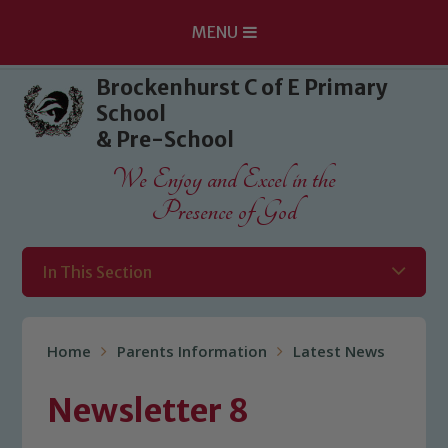
MENU
Skip to content ↓
Brockenhurst C of E Primary
School
& Pre-School
We Enjoy and Excel in the
Presence of God
In This Section
Home
Parents Information
Latest News
Newsletter 8