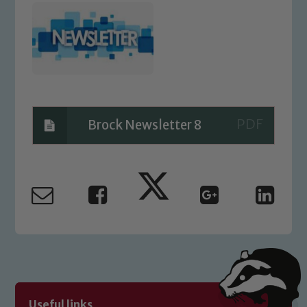
Brock Newsletter 8
Safeguarding
Our school is committed to
safeguarding and promoting the
welfare of children and young people.
We expect all staff, visitors and
volunteers to share this commitment. If
Useful links