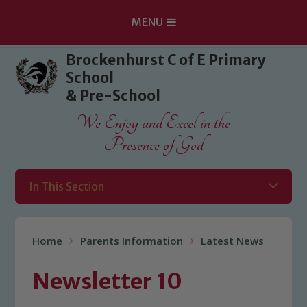
MENU
Skip to content ↓
Brockenhurst C of E Primary
School
& Pre-School
We Enjoy and Excel in the
Presence of God
In This Section
Home
Parents Information
Latest News
Newsletter 10