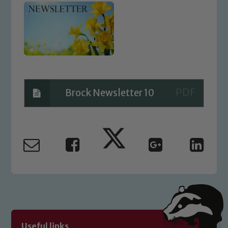
Brock Newsletter 10
Safeguarding
Our school is committed to
safeguarding and promoting the
welfare of children and young people.
We expect all staff, visitors and
volunteers to share this commitment. If
Useful links