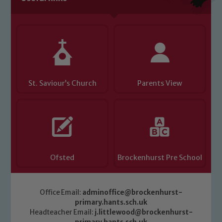
you have any concerns regarding the
safeguarding of any of our pupils,
please contact one of our Designated
Safeguarding Leads: John Littlewood,
Marie Macey-Dare and Jo Plummer. To
read our Child Protection and
St. Saviour’s Church
Parents View
Safeguarding policies, please click the
link below
Child Protection and Safeguarding
Ofsted
Brockenhurst Pre School
Office Email:
adminoffice@brockenhurst-
primary.hants.sch.uk
Headteacher Email:
j.littlewood@brockenhurst-