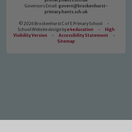
primary.hants.sch.uk
Governors Email:
govern@brockenhurst-
primary.hants.sch.uk
© 2026 Brockenhurst C of E Primary School
•
School Website design by
e4education
•
High
Visibility Version
•
Accessibility Statement
•
Sitemap