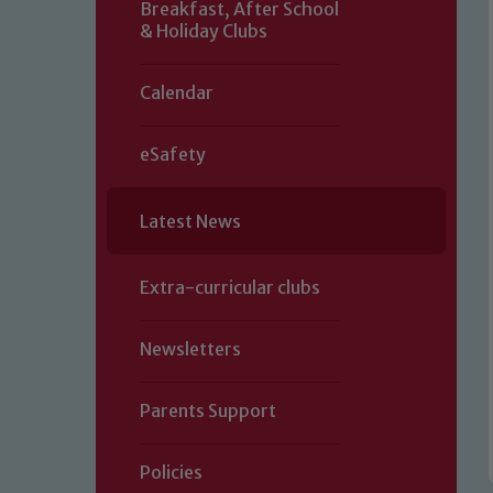
Breakfast, After School
& Holiday Clubs
Calendar
eSafety
Latest News
Extra-curricular clubs
Newsletters
Parents Support
Policies