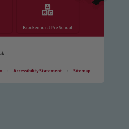
Brockenhurst Pre School
uk
on
•
Accessibility Statement
•
Sitemap