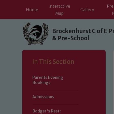
Interactive
Pre
Home
Gallery
Map
Skip to content ↓
Brockenhurst C of E P
& Pre-School
In This Section
Parents Evening
Bookings
Admissions
Badger's Rest: