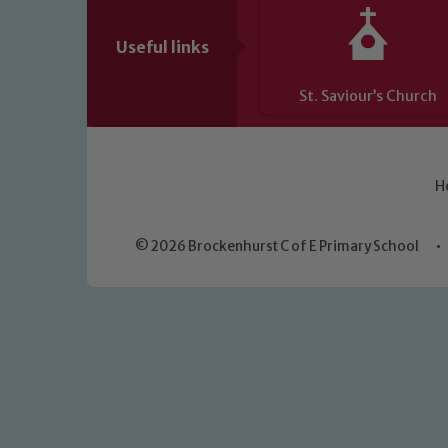
Useful links
St. Saviour’s Church
H
© 2026 Brockenhurst C of E Primary School
•