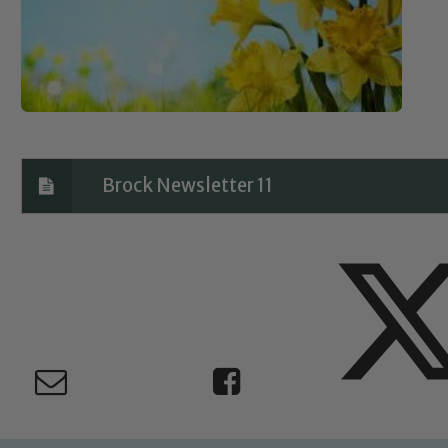
Brock Newsletter 11