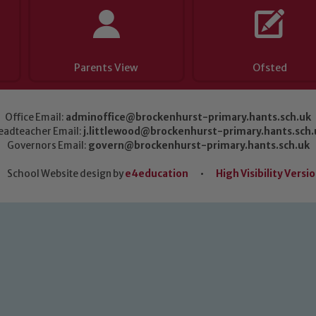
Parents View
Ofsted
Office Email:
adminoffice@brockenhurst-primary.hants.sch.uk
eadteacher Email:
j.littlewood@brockenhurst-primary.hants.sch.
Governors Email:
govern@brockenhurst-primary.hants.sch.uk
School Website design by
e4education
•
High Visibility Versi