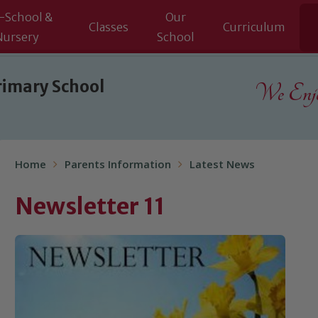
-School &
Our
Classes
Curriculum
Nursery
School
rimary School
We Enjoy
Home
Parents Information
Latest News
Newsletter 11