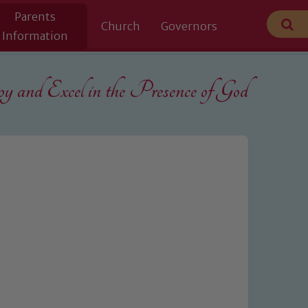
Parents
Church
Governors
Information
 and Excel in the
Presence of God