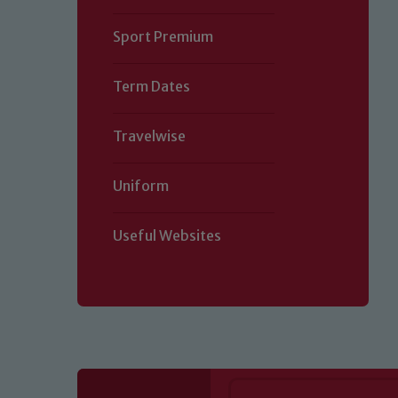
Sport Premium
Term Dates
Travelwise
Uniform
Useful Websites