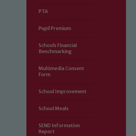
PTA
Pupil Premium
Schools Financial
Benchmarking
Multimedia Consent
Form
Our school is committed to safeguard
School Improvement
volunteers to share this commitment.
of our Designated Safeguarding L
School Meals
SEND Information
Report