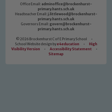
Office Email:
adminoffice@brockenhurst-
primary.hants.sch.uk
Headteacher Email:
j.littlewood@brockenhurst-
primary.hants.sch.uk
Governors Email:
govern@brockenhurst-
primary.hants.sch.uk
© 2026 Brockenhurst C of E Primary School
•
School Website design by
e4education
•
High
Visibility Version
•
Accessibility Statement
•
Sitemap