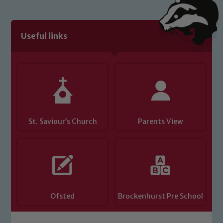
We expect all staff, visitors and
volunteers to share this commitment. If
you have any concerns regarding the
Useful links
safeguarding of any of our pupils,
please contact one of our Designated
Safeguarding Leads: John Littlewood,
Marie Macey-Dare and Jo Plummer. To
read our Child Protection and
Safeguarding policies, please click the
link below
St. Saviour’s Church
Parents View
Child Protection and Safeguarding
Ofsted
Brockenhurst Pre School