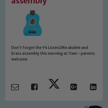
assembly
Don't forget the Y4 Listen2Me ukulele and
brass assembly this morning at 11am - parents
welcome
Safeguarding
Our school is committed to
safeguarding and promoting the
welfare of children and young people.