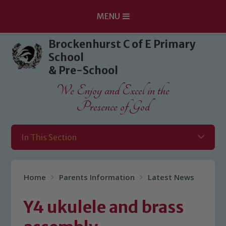
MENU
Skip to content ↓
Brockenhurst C of E Primary
School
& Pre-School
We Enjoy and Excel in the
Presence of God
In This Section
Home
Parents Information
Latest News
Y4 ukulele and brass