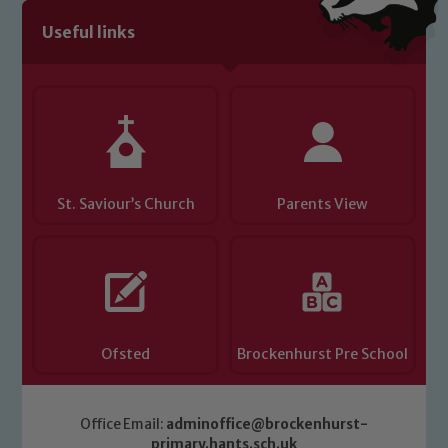
volunteers to share this commitment. If
Useful links
you have any concerns regarding the
safeguarding of any of our pupils,
please contact one of our Designated
Safeguarding Leads: John Littlewood,
Marie Macey-Dare and Jo Plummer. To
read our Child Protection and
Safeguarding policies, please click the
St. Saviour’s Church
Parents View
link below
Child Protection and Safeguarding
Ofsted
Brockenhurst Pre School
Office Email:
adminoffice@brockenhurst-
primary.hants.sch.uk