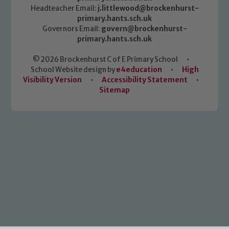
Headteacher Email:
j.littlewood@brockenhurst-
primary.hants.sch.uk
Governors Email:
govern@brockenhurst-
primary.hants.sch.uk
© 2026 Brockenhurst C of E Primary School
•
School Website design by
e4education
•
High
Visibility Version
•
Accessibility Statement
•
Sitemap