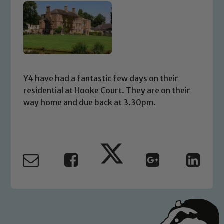
Y4 have had a fantastic few days on their
residential at Hooke Court. They are on their
way home and due back at 3.30pm.
Safeguarding
Our school is committed to
safeguarding and promoting the
welfare of children and young people.
We expect all staff, visitors and