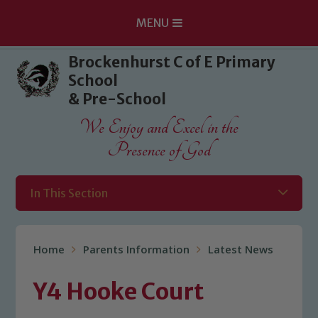
MENU
Skip to content ↓
Brockenhurst C of E Primary
School
& Pre-School
We Enjoy and Excel in the
Presence of God
In This Section
Home
Parents Information
Latest News
Y4 Hooke Court