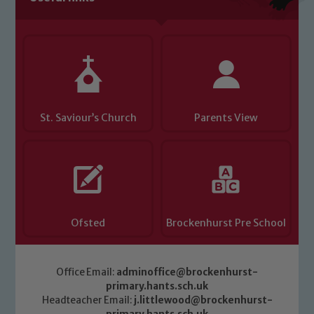
you have any concerns regarding the
safeguarding of any of our pupils,
please contact one of our Designated
Safeguarding Leads: John Littlewood,
Marie Macey-Dare and Jo Plummer. To
read our Child Protection and
St. Saviour’s Church
Parents View
Safeguarding policies, please click the
link below
Child Protection and Safeguarding
Ofsted
Brockenhurst Pre School
Office Email:
adminoffice@brockenhurst-
primary.hants.sch.uk
Headteacher Email:
j.littlewood@brockenhurst-