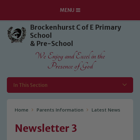
MENU
Skip to content ↓
Brockenhurst C of E Primary
School
& Pre-School
We Enjoy and Excel in the
Presence of God
In This Section
Home
Parents Information
Latest News
Newsletter 3