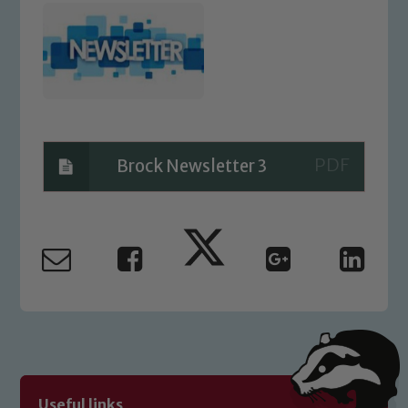
Brock Newsletter 3
Safeguarding
Our school is committed to
safeguarding and promoting the
welfare of children and young people.
We expect all staff, visitors and
volunteers to share this commitment. If
Useful links