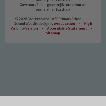
primary.hants.sch.uk
Governors Email:
govern@brockenhurst-
primary.hants.sch.uk
© 2026 Brockenhurst C of E Primary School
•
School Website design by
e4education
•
High
Visibility Version
•
Accessibility Statement
•
Sitemap