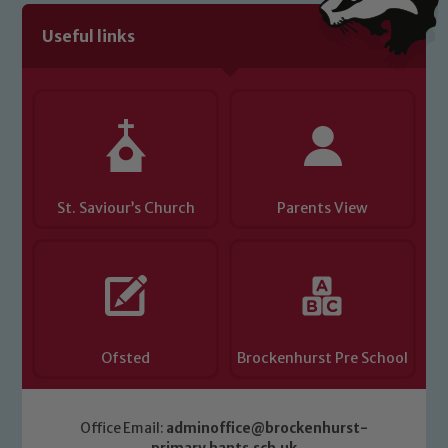
volunteers to share this commitment. If
Useful links
you have any concerns regarding the
safeguarding of any of our pupils,
please contact one of our Designated
Safeguarding Leads: John Littlewood,
Marie Macey-Dare and Jo Plummer. To
read our Child Protection and
Safeguarding policies, please click the
St. Saviour’s Church
Parents View
link below
Child Protection and Safeguarding
Ofsted
Brockenhurst Pre School
Office Email:
adminoffice@brockenhurst-