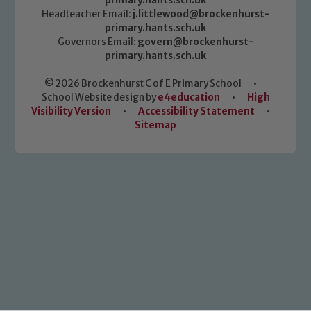
primary.hants.sch.uk
Headteacher Email:
j.littlewood@brockenhurst-
primary.hants.sch.uk
Governors Email:
govern@brockenhurst-
primary.hants.sch.uk
© 2026 Brockenhurst C of E Primary School
•
School Website design by
e4education
•
High
Visibility Version
•
Accessibility Statement
•
Sitemap