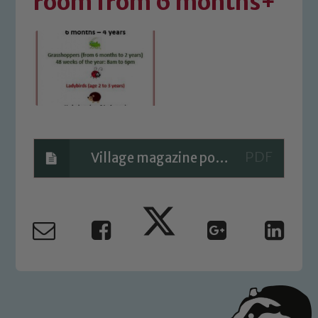
room from 6 months+
Village magazine poster
Safeguarding
Our school is committed to
safeguarding and promoting the
welfare of children and young people.
We expect all staff, visitors and