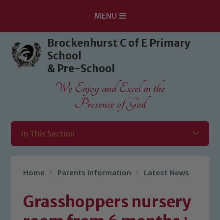
MENU
Skip to content ↓
Brockenhurst C of E Primary
School
& Pre-School
We Enjoy and Excel in the
Presence of God
In This Section
Home
Parents Information
Latest News
Grasshoppers nursery