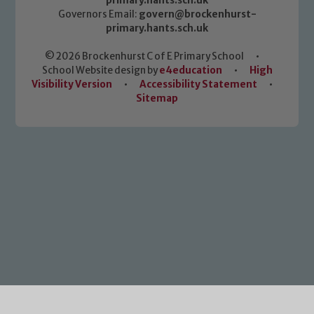
primary.hants.sch.uk
Governors Email:
govern@brockenhurst-
primary.hants.sch.uk
© 2026 Brockenhurst C of E Primary School
•
School Website design by
e4education
•
High
Visibility Version
•
Accessibility Statement
•
Sitemap