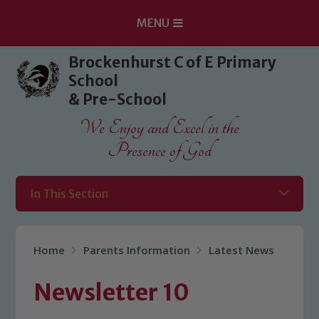
MENU
Skip to content ↓
Brockenhurst C of E Primary
School
& Pre-School
We Enjoy and Excel in the
Presence of God
In This Section
Home
Parents Information
Latest News
Newsletter 10