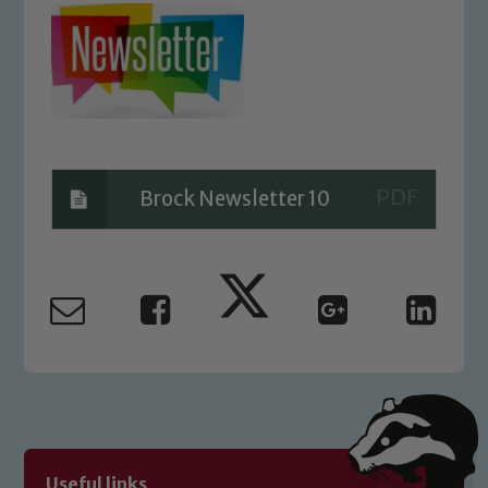
Brock Newsletter 10
Safeguarding
Our school is committed to
safeguarding and promoting the
welfare of children and young people.
We expect all staff, visitors and
volunteers to share this commitment. If
Useful links