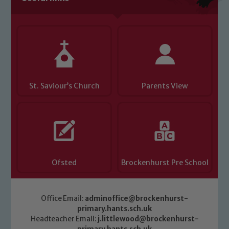
you have any concerns regarding the
safeguarding of any of our pupils,
please contact one of our Designated
Safeguarding Leads: John Littlewood,
Marie Macey-Dare and Jo Plummer. To
read our Child Protection and
St. Saviour’s Church
Parents View
Safeguarding policies, please click the
link below
Child Protection and Safeguarding
Ofsted
Brockenhurst Pre School
Office Email:
adminoffice@brockenhurst-
primary.hants.sch.uk
Headteacher Email:
j.littlewood@brockenhurst-