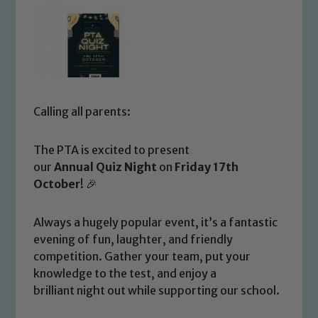
Calling all parents:
The PTA is excited to present
our
Annual Quiz Night
on
Friday 17th
October
! 🎉
Always a hugely popular event, it’s a fantastic
evening of fun, laughter, and friendly
competition. Gather your team, put your
knowledge to the test, and enjoy a
brilliant night out while supporting our school.
Safeguarding