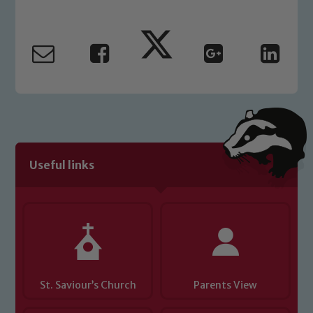
Our school is committed to
safeguarding and promoting the
welfare of children and young people.
We expect all staff, visitors and
volunteers to share this commitment. If
you have any concerns regarding the
safeguarding of any of our pupils,
please contact one of our Designated
Safeguarding Leads: John Littlewood,
Useful links
Marie Macey-Dare and Jo Plummer. To
read our Child Protection and
Safeguarding policies, please click the
link below
Child Protection and Safeguarding
St. Saviour’s Church
Parents View