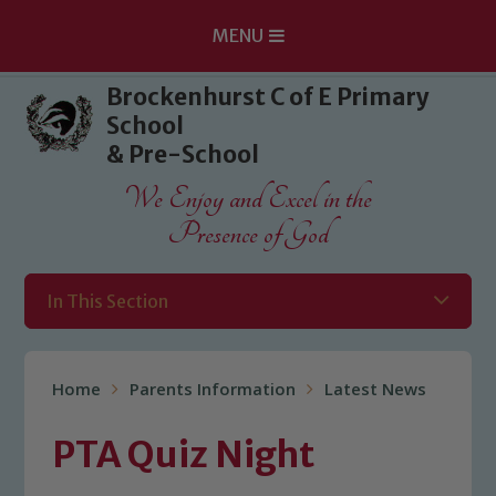
MENU
Skip to content ↓
Brockenhurst C of E Primary
School
& Pre-School
We Enjoy and Excel in the
Presence of God
In This Section
Home
Parents Information
Latest News
PTA Quiz Night