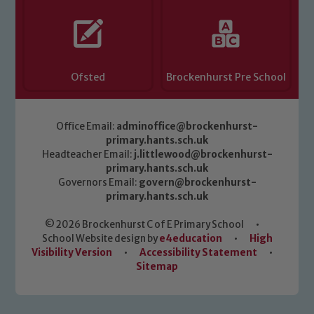
Ofsted
Brockenhurst Pre School
Office Email:
adminoffice@brockenhurst-
primary.hants.sch.uk
Headteacher Email:
j.littlewood@brockenhurst-
primary.hants.sch.uk
Governors Email:
govern@brockenhurst-
primary.hants.sch.uk
© 2026 Brockenhurst C of E Primary School
•
School Website design by
e4education
•
High
Visibility Version
•
Accessibility Statement
•
Sitemap