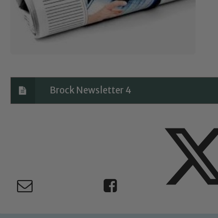
Brock Newsletter 4