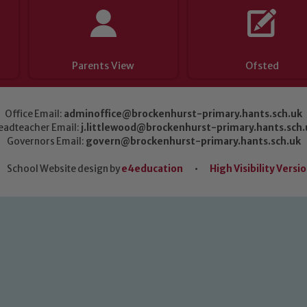
Parents View
Ofsted
Office Email:
adminoffice@brockenhurst-primary.hants.sch.uk
eadteacher Email:
j.littlewood@brockenhurst-primary.hants.sch.
Governors Email:
govern@brockenhurst-primary.hants.sch.uk
School Website design by
e4education
•
High Visibility Versi