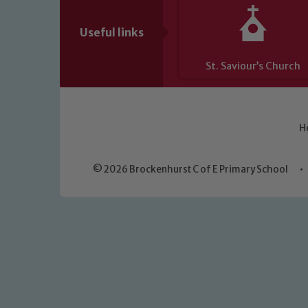
Useful links
St. Saviour’s Church
H
© 2026 Brockenhurst C of E Primary School
•