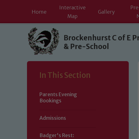
Interactive
Pre
Home
Gallery
Map
Skip to content ↓
Brockenhurst C of E P
& Pre-School
In This Section
Parents Evening
Bookings
Admissions
Badger's Rest: