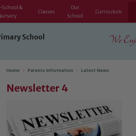
-School &
Our
Classes
Curriculum
Nursery
School
rimary School
We Enjoy
Home
Parents Information
Latest News
Newsletter 4