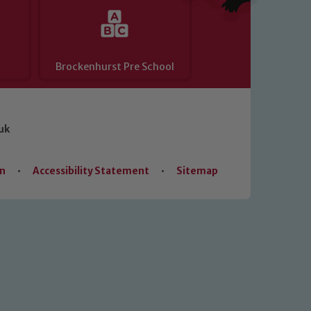
Brockenhurst Pre School
uk
on
•
Accessibility Statement
•
Sitemap