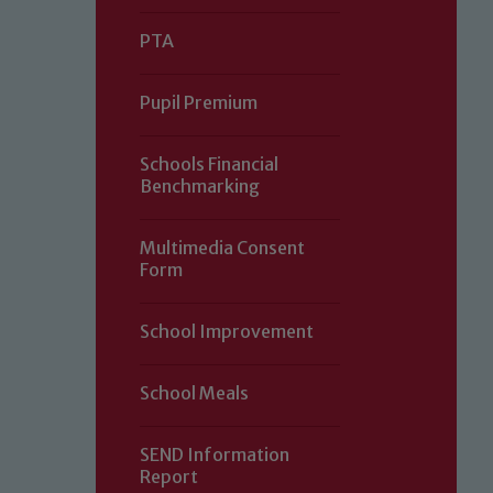
PTA
Pupil Premium
Schools Financial
Benchmarking
Multimedia Consent
Form
Our school is committed to safeguard
School Improvement
volunteers to share this commitment.
of our Designated Safeguarding L
School Meals
SEND Information
Report