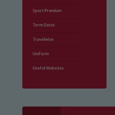
Sport Premium
Term Dates
Travelwise
Uniform
Useful Websites