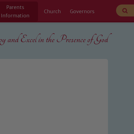
Parents
Church
Governors
Information
 and Excel in the
Presence of God