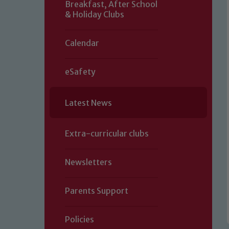
Breakfast, After School
& Holiday Clubs
Calendar
eSafety
Latest News
Extra-curricular clubs
Newsletters
Parents Support
Policies