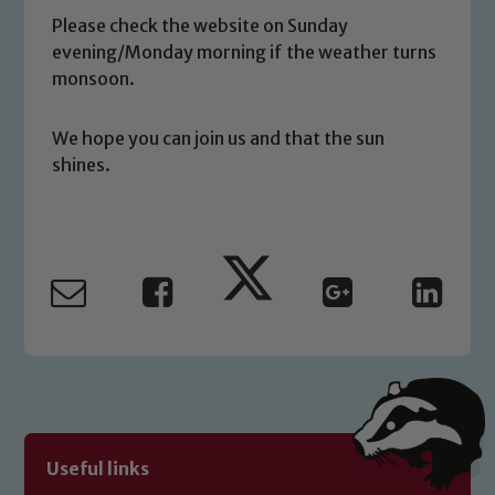
you have any concerns regarding the
Please check the website on Sunday
safeguarding of any of our pupils,
evening/Monday morning if the weather turns
please contact one of our Designated
monsoon.
Safeguarding Leads: John Littlewood,
Marie Macey-Dare and Jo Plummer. To
We hope you can join us and that the sun
read our Child Protection and
shines.
Safeguarding policies, please click the
link below
Child Protection and Safeguarding
Useful links