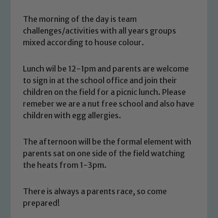
The morning of the day is team
challenges/activities with all years groups
mixed according to house colour.
Lunch wil be 12-1pm and parents are welcome
to sign in at the school office and join their
children on the field for a picnic lunch. Please
remeber we are a nut free school and also have
children with egg allergies.
Safeguarding
The afternoon will be the formal element with
parents sat on one side of the field watching
Our school is committed to
the heats from 1-3pm.
safeguarding and promoting the
welfare of children and young people.
There is always a parents race, so come
We expect all staff, visitors and
prepared!
volunteers to share this commitment. If