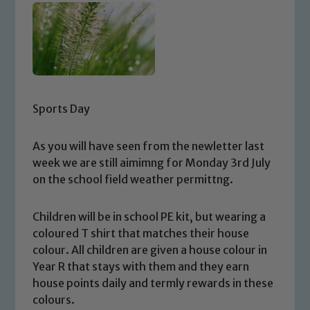
Sports Day
As you will have seen from the newletter last
week we are still aimimng for Monday 3rd July
on the school field weather permittng.
Children will be in school PE kit, but wearing a
coloured T shirt that matches their house
colour. All children are given a house colour in
Year R that stays with them and they earn
house points daily and termly rewards in these
colours.