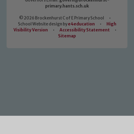
Governors Email:
govern@brockenhurst-
primary.hants.sch.uk
© 2026 Brockenhurst C of E Primary School
•
School Website design by
e4education
•
High
Visibility Version
•
Accessibility Statement
•
Sitemap