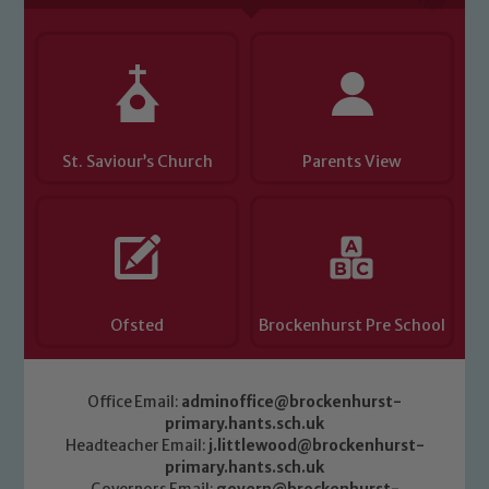
St. Saviour’s Church
Parents View
Ofsted
Brockenhurst Pre School
Office Email:
adminoffice@brockenhurst-
primary.hants.sch.uk
Headteacher Email:
j.littlewood@brockenhurst-
primary.hants.sch.uk