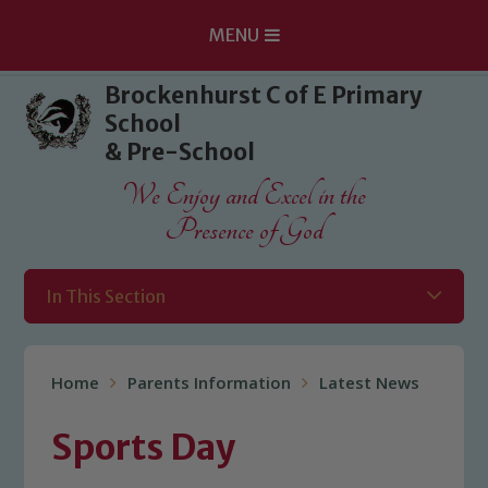
MENU
Skip to content ↓
Brockenhurst C of E Primary
School
& Pre-School
We Enjoy and Excel in the
Presence of God
In This Section
Home
Parents Information
Latest News
Sports Day