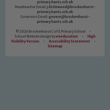
primary.hants.sch.uk
Headteacher Email:
j.littlewood@brockenhurst-
primary.hants.sch.uk
Governors Email:
govern@brockenhurst-
primary.hants.sch.uk
© 2026 Brockenhurst C of E Primary School
•
School Website design by
e4education
•
High
Visibility Version
•
Accessibility Statement
•
Sitemap