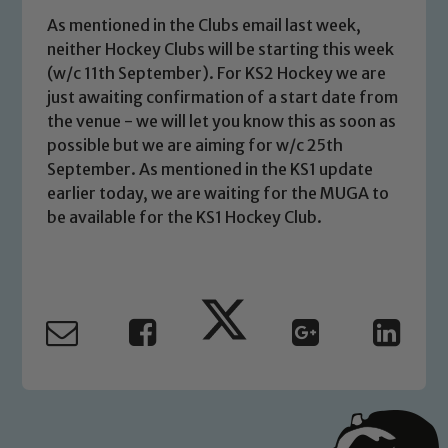
As mentioned in the Clubs email last week,
neither Hockey Clubs will be starting this week
(w/c 11th September). For KS2 Hockey we are
just awaiting confirmation of a start date from
the venue - we will let you know this as soon as
possible but we are aiming for w/c 25th
September. As mentioned in the KS1 update
earlier today, we are waiting for the MUGA to
be available for the KS1 Hockey Club.
Safeguarding
Our school is committed to
safeguarding and promoting the
welfare of children and young people.
We expect all staff, visitors and