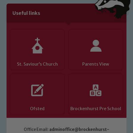
volunteers to share this commitment. If
you have any concerns regarding the
Useful links
safeguarding of any of our pupils,
please contact one of our Designated
Safeguarding Leads: John Littlewood,
Marie Macey-Dare and Jo Plummer. To
read our Child Protection and
Safeguarding policies, please click the
St. Saviour’s Church
Parents View
link below
Child Protection and Safeguarding
Ofsted
Brockenhurst Pre School
Office Email:
adminoffice@brockenhurst-