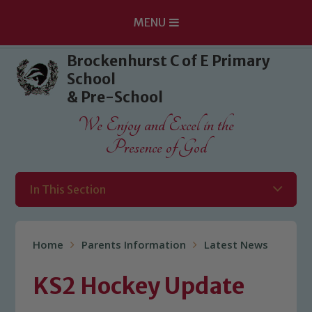
MENU
Skip to content ↓
Brockenhurst C of E Primary
School
& Pre-School
We Enjoy and Excel in the
Presence of God
In This Section
Home
Parents Information
Latest News
KS2 Hockey Update