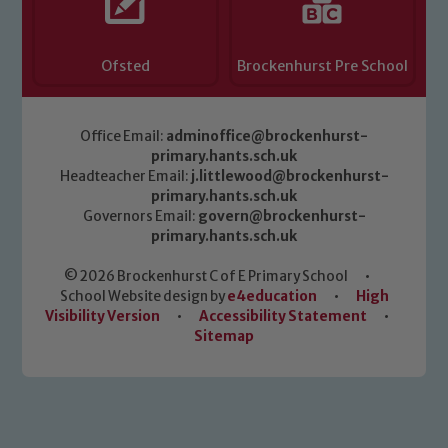
Ofsted
Brockenhurst Pre School
Office Email:
adminoffice@brockenhurst-
primary.hants.sch.uk
Headteacher Email:
j.littlewood@brockenhurst-
primary.hants.sch.uk
Governors Email:
govern@brockenhurst-
primary.hants.sch.uk
© 2026 Brockenhurst C of E Primary School
•
School Website design by
e4education
•
High
Visibility Version
•
Accessibility Statement
•
Sitemap