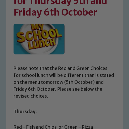
for Thursday 5th and
Friday 6th October
Please note that the Red and Green Choices
for school lunch will be different than is stated
on the menu tomorrow (5th October) and
Friday 6th October. Please see below the
revised choices.
Thursday:
Red - Fish and Chips or Green - Pizza