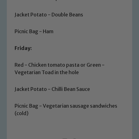
Jacket Potato - Double Beans
Picnic Bag - Ham
Friday:
Safeguarding
Red - Chicken tomato pasta or Green -
Our school is committed to
Vegetarian Toad in the hole
safeguarding and promoting the
welfare of children and young people.
Jacket Potato - Chilli Bean Sauce
We expect all staff, visitors and
volunteers to share this commitment. If
Picnic Bag - Vegetarian sausage sandwiches
you have any concerns regarding the
(cold)
safeguarding of any of our pupils,
please contact one of our Designated
Safeguarding Leads: John Littlewood,
Marie Macey-Dare and Jo Plummer. To