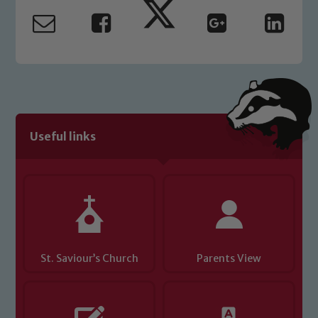
read our Child Protection and
Safeguarding policies, please click the
link below
Child Protection and Safeguarding
Useful links
St. Saviour’s Church
Parents View