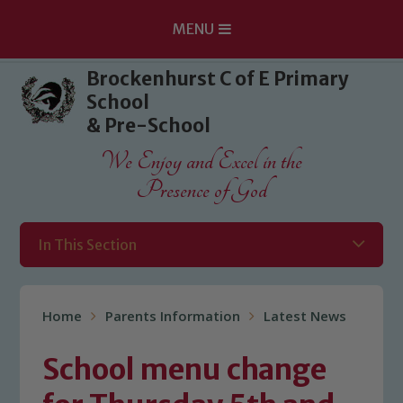
MENU
Skip to content ↓
Brockenhurst C of E Primary
School
& Pre-School
We Enjoy and Excel in the
Presence of God
In This Section
Home
Parents Information
Latest News
School menu change