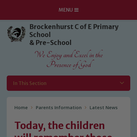
MENU
Skip to content ↓
Brockenhurst C of E Primary
School
& Pre-School
We Enjoy and Excel in the
Presence of God
In This Section
Home
Parents Information
Latest News
Today, the children