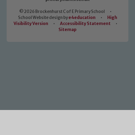
© 2026 Brockenhurst C of E Primary School
•
School Website design by
e4education
•
High
Visibility Version
•
Accessibility Statement
•
Sitemap