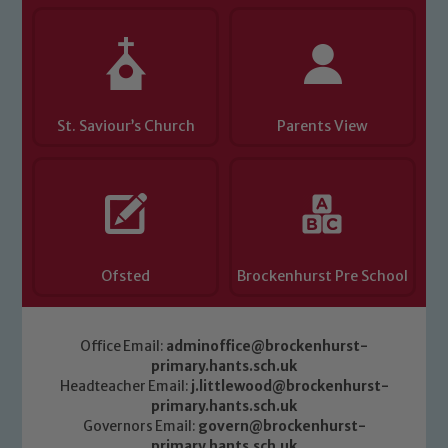
Child Protection and Safeguarding
St. Saviour’s Church
Parents View
Ofsted
Brockenhurst Pre School
Office Email:
adminoffice@brockenhurst-
primary.hants.sch.uk
Headteacher Email:
j.littlewood@brockenhurst-
primary.hants.sch.uk
Governors Email:
govern@brockenhurst-
primary.hants.sch.uk