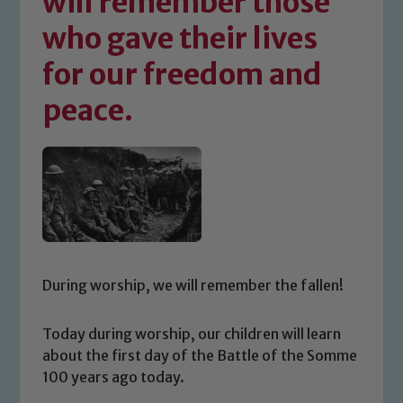
will remember those
who gave their lives
for our freedom and
peace.
During worship, we will remember the fallen!
Today during worship, our children will learn
about the first day of the Battle of the Somme
100 years ago today.