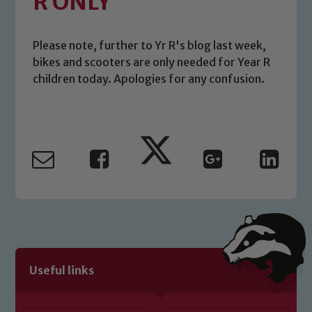
R ONLY
Please note, further to Yr R's blog last week,
bikes and scooters are only needed for Year R
children today. Apologies for any confusion.
Safeguarding
Our school is committed to
safeguarding and promoting the
welfare of children and young people.
Useful links
We expect all staff, visitors and
volunteers to share this commitment. If
you have any concerns regarding the