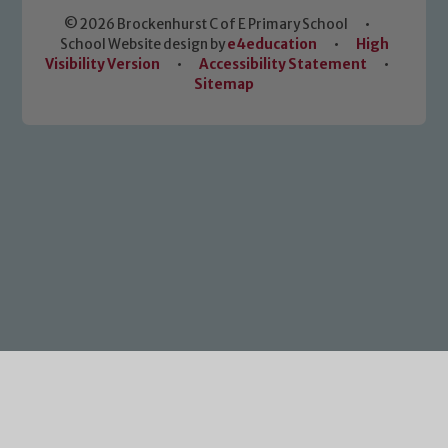
© 2026 Brockenhurst C of E Primary School
•
School Website design by
e4education
•
High
Visibility Version
•
Accessibility Statement
•
Sitemap