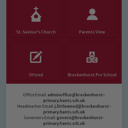
safeguarding of any of our pupils,
please contact one of our Designated
Safeguarding Leads: John Littlewood,
Marie Macey-Dare and Jo Plummer. To
St. Saviour’s Church
Parents View
read our Child Protection and
Safeguarding policies, please click the
link below
Child Protection and Safeguarding
Ofsted
Brockenhurst Pre School
Office Email:
adminoffice@brockenhurst-
primary.hants.sch.uk
Headteacher Email:
j.littlewood@brockenhurst-
primary.hants.sch.uk
Governors Email:
govern@brockenhurst-
primary.hants.sch.uk