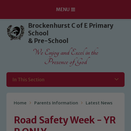
MENU
Skip to content ↓
Brockenhurst C of E Primary
School
& Pre-School
We Enjoy and Excel in the
Presence of God
In This Section
Home
Parents Information
Latest News
Road Safety Week - YR