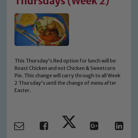
Thursdays (Week 2)
This Thursday's Red option for lunch will be
Roast Chicken and not Chicken & Sweetcorn
Pie. This change will carry through to all Week
2 Thursday's until the change of menu after
Easter.
Safeguarding
Our school is committed to
safeguarding and promoting the