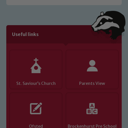
welfare of children and young people.
We expect all staff, visitors and
volunteers to share this commitment. If
you have any concerns regarding the
safeguarding of any of our pupils,
Useful links
please contact one of our Designated
Safeguarding Leads: John Littlewood,
Marie Macey-Dare and Jo Plummer. To
read our Child Protection and
Safeguarding policies, please click the
link below
St. Saviour’s Church
Parents View
Child Protection and Safeguarding
Ofsted
Brockenhurst Pre School