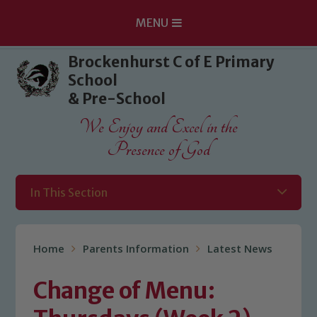
MENU
Skip to content ↓
Brockenhurst C of E Primary
School
& Pre-School
We Enjoy and Excel in the
Presence of God
In This Section
Home
Parents Information
Latest News
Change of Menu: