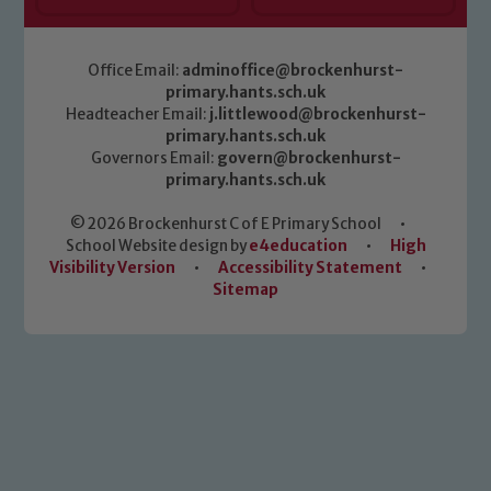
Office Email:
adminoffice@brockenhurst-
primary.hants.sch.uk
Headteacher Email:
j.littlewood@brockenhurst-
primary.hants.sch.uk
Governors Email:
govern@brockenhurst-
primary.hants.sch.uk
© 2026 Brockenhurst C of E Primary School
•
School Website design by
e4education
•
High
Visibility Version
•
Accessibility Statement
•
Sitemap