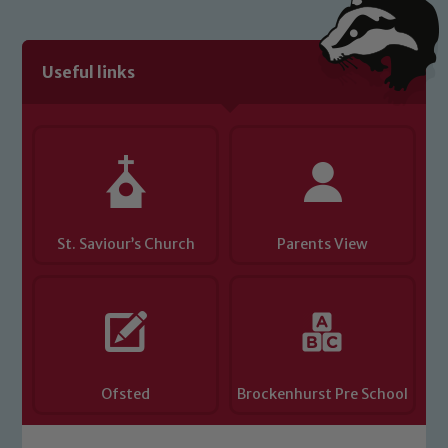
We expect all staff, visitors and
volunteers to share this commitment. If
you have any concerns regarding the
Useful links
safeguarding of any of our pupils,
please contact one of our Designated
Safeguarding Leads: John Littlewood,
Marie Macey-Dare and Jo Plummer. To
read our Child Protection and
Safeguarding policies, please click the
link below
St. Saviour’s Church
Parents View
Child Protection and Safeguarding
Ofsted
Brockenhurst Pre School