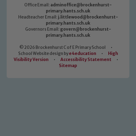
Office Email:
adminoffice@brockenhurst-
primary.hants.sch.uk
Headteacher Email:
j.littlewood@brockenhurst-
primary.hants.sch.uk
Governors Email:
govern@brockenhurst-
primary.hants.sch.uk
© 2026 Brockenhurst C of E Primary School
•
School Website design by
e4education
•
High
Visibility Version
•
Accessibility Statement
•
Sitemap