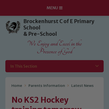
MENU
Skip to content ↓
Brockenhurst C of E Primary
School
& Pre-School
We Enjoy and Excel in the
Presence of God
In This Section
Home
Parents Information
Latest News
No KS2 Hockey