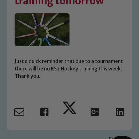
training tomorrow
Just a quick reminder that due to a tournament
there will be no KS2 Hockey training this week.
Thank you.
Safeguarding
Our school is committed to
safeguarding and promoting the
welfare of children and young people.