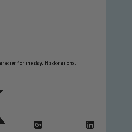
aracter for the day. No donations.