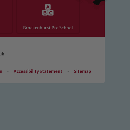
Brockenhurst Pre School
uk
on
•
Accessibility Statement
•
Sitemap