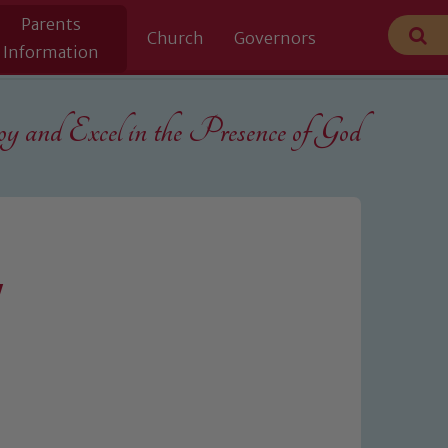
Parents
Church
Governors
Information
 and Excel in the
Presence of God
y