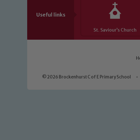
Useful links
St. Saviour’s Church
H
© 2026 Brockenhurst C of E Primary School
•