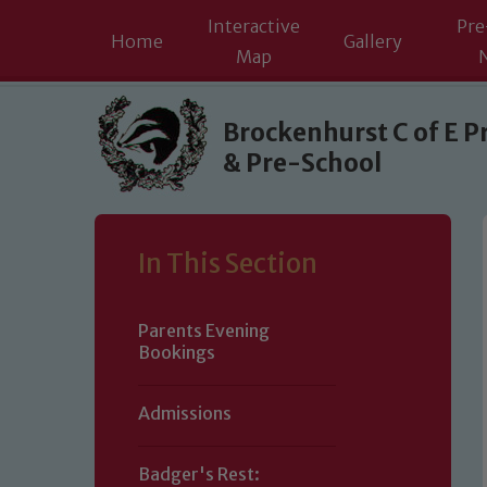
Interactive
Pre
Home
Gallery
Map
Skip to content ↓
Brockenhurst C of E P
& Pre-School
In This Section
Parents Evening
Bookings
Admissions
Badger's Rest: