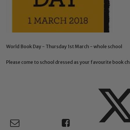
World Book Day - Thursday 1st March - whole school
Please come to school dressed as your favourite book ch