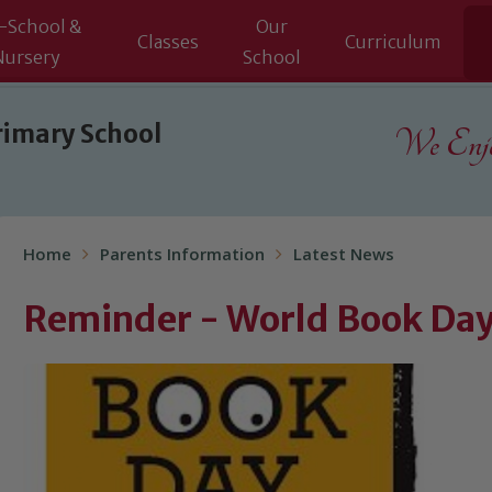
-School &
Our
Classes
Curriculum
Nursery
School
rimary School
We Enjoy
Home
Parents Information
Latest News
Reminder - World Book Da