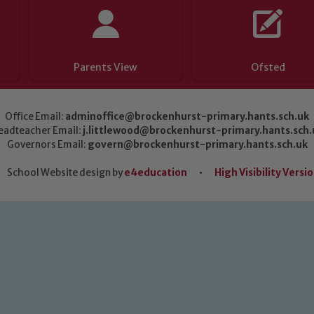
Parents View
Ofsted
Office Email:
adminoffice@brockenhurst-primary.hants.sch.uk
eadteacher Email:
j.littlewood@brockenhurst-primary.hants.sch.
Governors Email:
govern@brockenhurst-primary.hants.sch.uk
School Website design by
e4education
•
High Visibility Versi