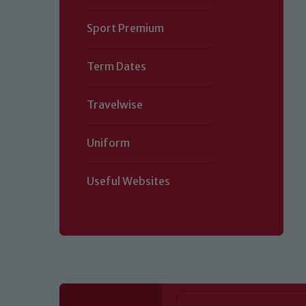
Sport Premium
Term Dates
Travelwise
Uniform
Useful Websites