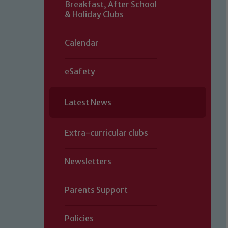
Breakfast, After School
& Holiday Clubs
Calendar
eSafety
Latest News
Extra-curricular clubs
Newsletters
Parents Support
Policies