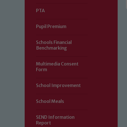
PTA
Pupil Premium
Schools Financial
Benchmarking
Multimedia Consent
Form
Our school is committed to safeguard
School Improvement
volunteers to share this commitment.
of our Designated Safeguarding L
School Meals
SEND Information
Report