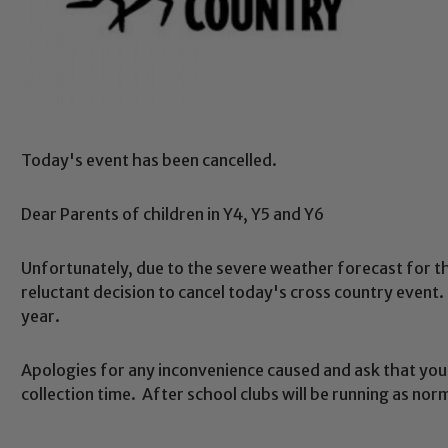
Today's event has been cancelled.
Dear Parents of children in Y4, Y5 and Y6
Unfortunately, due to the severe weather forecast for 
reluctant decision to cancel today's cross country event. 
year.
Apologies for any inconvenience caused and ask that you 
collection time. After school clubs will be running as nor