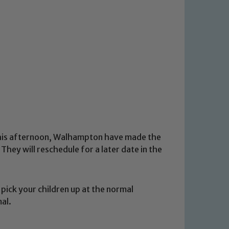
this afternoon, Walhampton have made the
They will reschedule for a later date in the
pick your children up at the normal
mal.