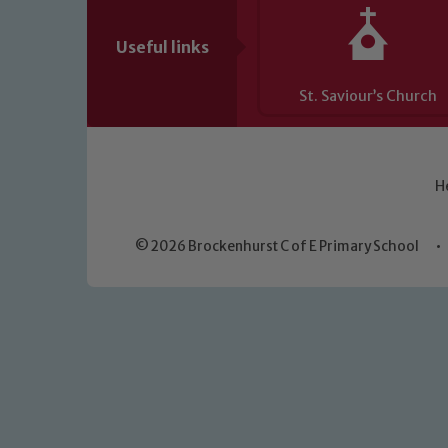
Useful links
St. Saviour’s Church
H
© 2026 Brockenhurst C of E Primary School
•