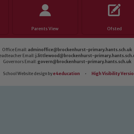
Parents View
Ofsted
Office Email:
adminoffice@brockenhurst-primary.hants.sch.uk
eadteacher Email:
j.littlewood@brockenhurst-primary.hants.sch.
Governors Email:
govern@brockenhurst-primary.hants.sch.uk
School Website design by
e4education
•
High Visibility Versi