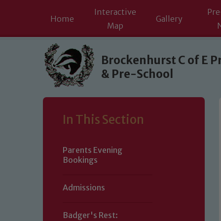
Interactive
Pre
Home
Gallery
Map
Skip to content ↓
Brockenhurst C of E P
& Pre-School
In This Section
Parents Evening
Bookings
Admissions
Badger's Rest: