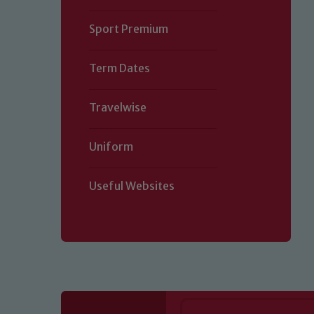
Sport Premium
Term Dates
Travelwise
Uniform
Useful Websites