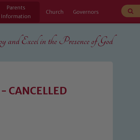
Parents
Church
Governors
Information
 and Excel in the
Presence of God
y - CANCELLED