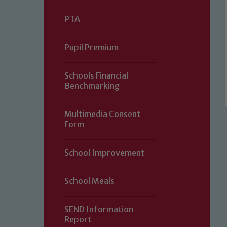
PTA
Pupil Premium
Schools Financial
Benchmarking
Multimedia Consent
Form
Our school is committed to safeguard
School Improvement
volunteers to share this commitment.
of our Designated Safeguarding L
School Meals
SEND Information
Report