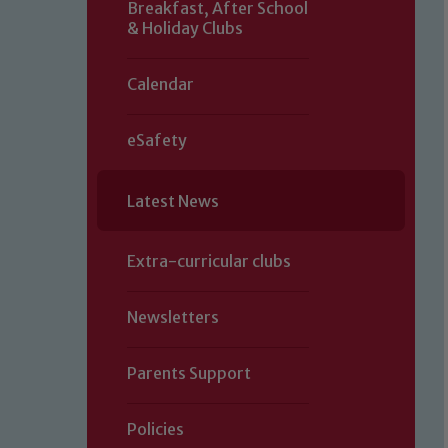
Breakfast, After School
& Holiday Clubs
Calendar
eSafety
Latest News
Extra-curricular clubs
Newsletters
Parents Support
Policies