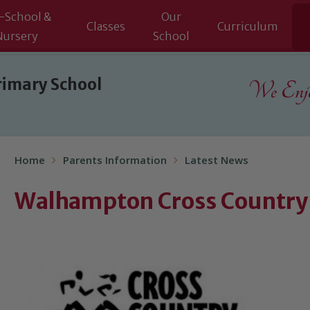
-School &
Our
Classes
Curriculum
Nursery
School
rimary School
We Enjoy
Home
Parents Information
Latest News
Walhampton Cross Countr