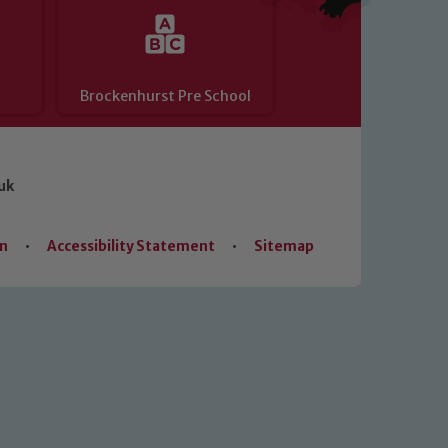
Brockenhurst Pre School
uk
on
•
Accessibility Statement
•
Sitemap