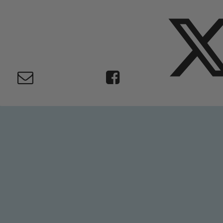
Safeguarding
ing and promoting the welfare of children and young people.
 If you have any concerns regarding the safeguarding of an
eads: John Littlewood, Marie Macey-Dare and Jo Plummer. T
Safeguarding policies, please click the link below