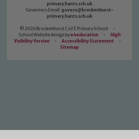
primary.hants.sch.uk
Governors Email:
govern@brockenhurst-
primary.hants.sch.uk
© 2026 Brockenhurst C of E Primary School
•
School Website design by
e4education
•
High
Visibility Version
•
Accessibility Statement
•
Sitemap