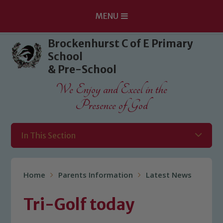
MENU
Skip to content ↓
Brockenhurst C of E Primary
School
& Pre-School
We Enjoy and Excel in the
Presence of God
In This Section
Home
Parents Information
Latest News
Tri-Golf today