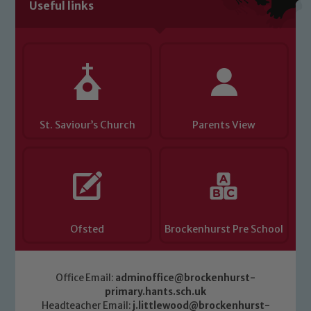
volunteers to share this commitment. If
Useful links
you have any concerns regarding the
safeguarding of any of our pupils,
please contact one of our Designated
Safeguarding Leads: John Littlewood,
Marie Macey-Dare and Jo Plummer. To
read our Child Protection and
Safeguarding policies, please click the
St. Saviour’s Church
Parents View
link below
Child Protection and Safeguarding
Ofsted
Brockenhurst Pre School
Office Email:
adminoffice@brockenhurst-
primary.hants.sch.uk
Headteacher Email:
j.littlewood@brockenhurst-