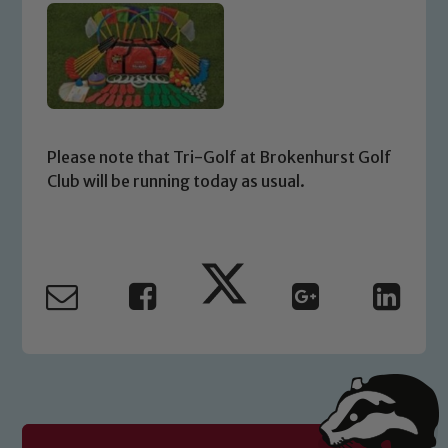
Please note that Tri-Golf at Brokenhurst Golf
Club will be running today as usual.
Safeguarding
Our school is committed to
safeguarding and promoting the
welfare of children and young people.
We expect all staff, visitors and