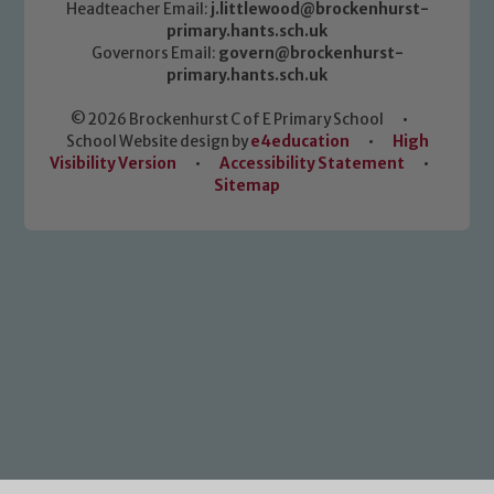
Headteacher Email:
j.littlewood@brockenhurst-
primary.hants.sch.uk
Governors Email:
govern@brockenhurst-
primary.hants.sch.uk
© 2026 Brockenhurst C of E Primary School
•
School Website design by
e4education
•
High
Visibility Version
•
Accessibility Statement
•
Sitemap