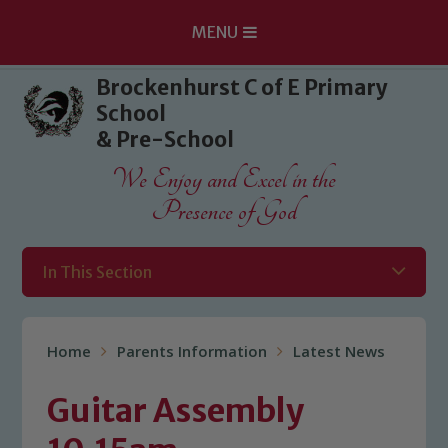
MENU
Skip to content ↓
Brockenhurst C of E Primary
School
& Pre-School
We Enjoy and Excel in the
Presence of God
In This Section
Home
Parents Information
Latest News
Guitar Assembly