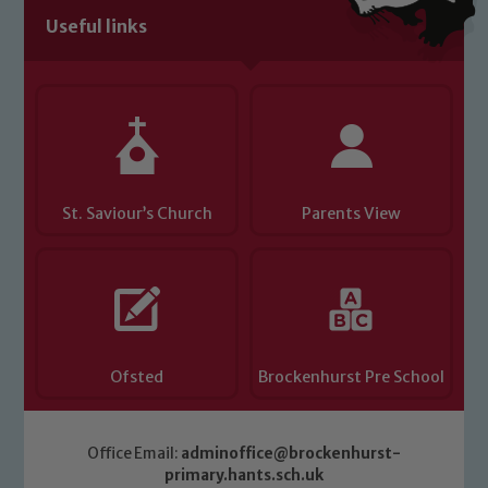
volunteers to share this commitment. If
Useful links
you have any concerns regarding the
safeguarding of any of our pupils,
please contact one of our Designated
Safeguarding Leads: John Littlewood,
Marie Macey-Dare and Jo Plummer. To
read our Child Protection and
Safeguarding policies, please click the
St. Saviour’s Church
Parents View
link below
Child Protection and Safeguarding
Ofsted
Brockenhurst Pre School
Office Email:
adminoffice@brockenhurst-
primary.hants.sch.uk