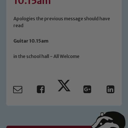
10.15am
Apologies the previous message should have
read
Guitar 10.15am
in the school hall - All Welcome
Safeguarding
Our school is committed to
safeguarding and promoting the
welfare of children and young people.
We expect all staff, visitors and