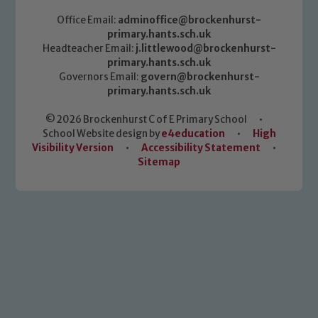
Office Email:
adminoffice@brockenhurst-
primary.hants.sch.uk
Headteacher Email:
j.littlewood@brockenhurst-
primary.hants.sch.uk
Governors Email:
govern@brockenhurst-
primary.hants.sch.uk
© 2026 Brockenhurst C of E Primary School
•
School Website design by
e4education
•
High
Visibility Version
•
Accessibility Statement
•
Sitemap