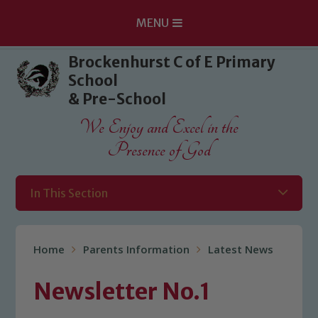
MENU
Skip to content ↓
Brockenhurst C of E Primary
School
& Pre-School
We Enjoy and Excel in the
Presence of God
In This Section
Home
Parents Information
Latest News
Newsletter No.1