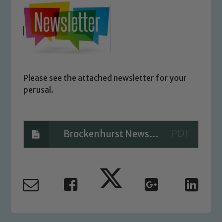
Please see the attached newsletter for your
perusal.
Brockenhurst Newsletter01
Safeguarding
Our school is committed to
safeguarding and promoting the
welfare of children and young people.