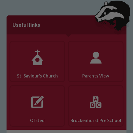
We expect all staff, visitors and
volunteers to share this commitment. If
you have any concerns regarding the
Useful links
safeguarding of any of our pupils,
please contact one of our Designated
Safeguarding Leads: John Littlewood,
Marie Macey-Dare and Jo Plummer. To
read our Child Protection and
Safeguarding policies, please click the
link below
St. Saviour’s Church
Parents View
Child Protection and Safeguarding
Ofsted
Brockenhurst Pre School