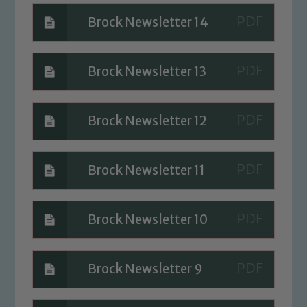
Brock Newsletter 14
Brock Newsletter 13
Brock Newsletter 12
Brock Newsletter 11
Brock Newsletter 10
Brock Newsletter 9
Safeguarding