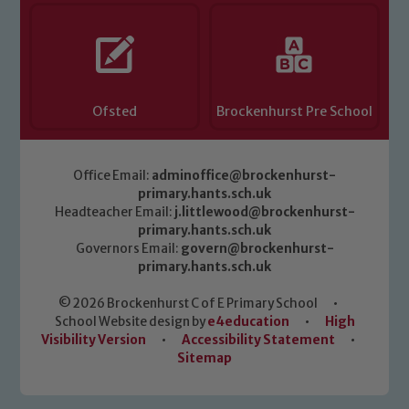
Ofsted
Brockenhurst Pre School
Office Email:
adminoffice@brockenhurst-
primary.hants.sch.uk
Headteacher Email:
j.littlewood@brockenhurst-
primary.hants.sch.uk
Governors Email:
govern@brockenhurst-
primary.hants.sch.uk
© 2026 Brockenhurst C of E Primary School
•
School Website design by
e4education
•
High
Visibility Version
•
Accessibility Statement
•
Sitemap