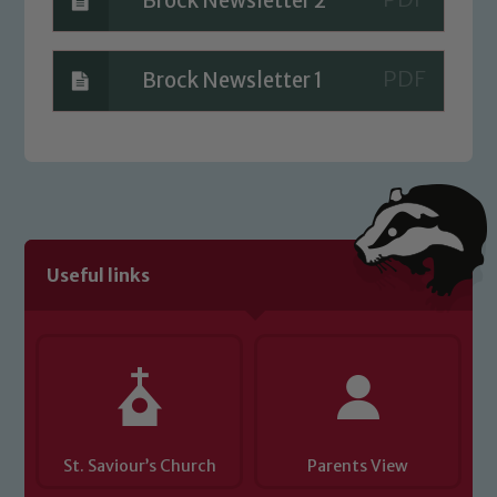
Brock Newsletter 2
Brock Newsletter 1
Useful links
St. Saviour’s Church
Parents View