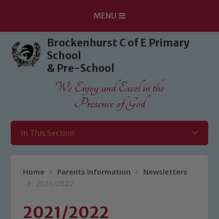
MENU
Skip to content ↓
Brockenhurst C of E Primary
School
& Pre-School
We Enjoy and Excel in the
Presence of God
In This Section
Home
Parents Information
Newsletters
2021/2022
2021/2022