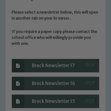
Please select a newsletter below, this will open
in another tab on your browser.
If you require a paper copy please contact the
school office who will willingly provide you
with one.
Brock Newsletter 17
Brock Newsletter 16
Brock Newsletter 15