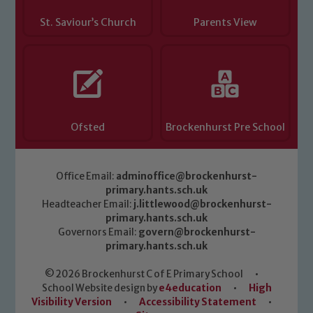
St. Saviour’s Church
Parents View
Ofsted
Brockenhurst Pre School
Office Email:
adminoffice@brockenhurst-
primary.hants.sch.uk
Headteacher Email:
j.littlewood@brockenhurst-
primary.hants.sch.uk
Governors Email:
govern@brockenhurst-
primary.hants.sch.uk
© 2026 Brockenhurst C of E Primary School
•
School Website design by
e4education
•
High
Visibility Version
•
Accessibility Statement
•