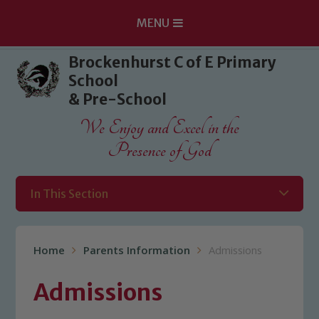
MENU
Skip to content ↓
Brockenhurst C of E Primary
School
& Pre-School
We Enjoy and Excel in the
Presence of God
In This Section
Home
Parents Information
Admissions
Admissions