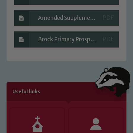
Amended Supplementary information form (SIF) for VC schools
Brock Primary Prospectus
Useful links