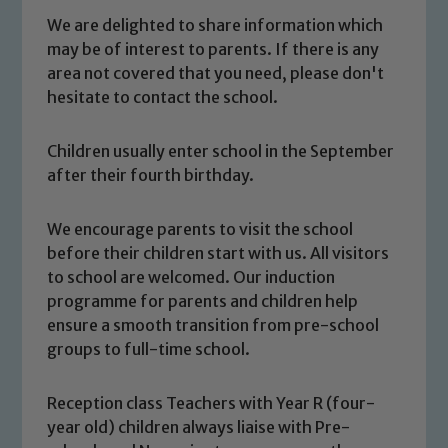
We are delighted to share information which
may be of interest to parents. If there is any
area not covered that you need, please don't
hesitate to contact the school.
Children usually enter school in the September
after their fourth birthday.
We encourage parents to visit the school
before their children start with us. All visitors
to school are welcomed. Our induction
programme for parents and children help
ensure a smooth transition from pre-school
groups to full-time school.
Reception class Teachers with Year R (four-
year old) children always liaise with Pre-