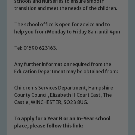
schools and Nurseries to ensure smooth
transition and meet the needs of the children.
The school office is open for advice and to
help you from Monday to Friday 8am until 4pm
Tel: 01590 623163.
Any further information required from the
Education Department may be obtained from:
Children's Services Department, Hampshire
County Council, Elizabeth II Court East, The
Castle, WINCHESTER, SO23 8UG.
To apply for a Year R or an In-Year school
place, please follow this link: