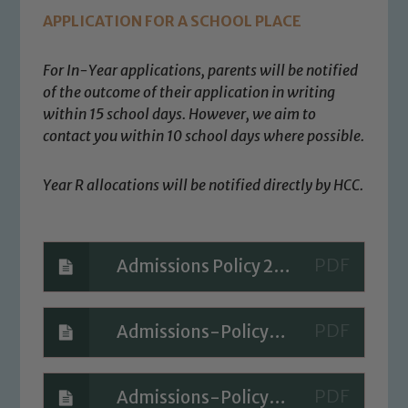
Safeguarding
APPLICATION FOR A SCHOOL PLACE
Our school is committed to
safeguarding and promoting the
For In-Year applications, parents will be notified
welfare of children and young people.
of the outcome of their application in writing
within 15 school days. However, we aim to
We expect all staff, visitors and
contact you within
10 school days where possible.
volunteers to share this commitment. If
you have any concerns regarding the
safeguarding of any of our pupils,
Year R allocations will be notified directly by HCC.
please contact one of our Designated
Safeguarding Leads: John Littlewood,
Marie Macey-Dare and Jo Plummer. To
Admissions Policy 2027-2028
read our Child Protection and
Safeguarding policies, please click the
link below
Admissions-Policy-2026-2027
Child Protection and Safeguarding
Admissions-Policy-2025-2026