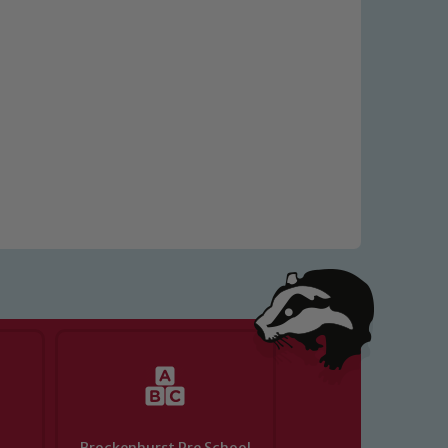
 We expect all staff, visitors and
y of our pupils, please contact one
o read our Child Protection and