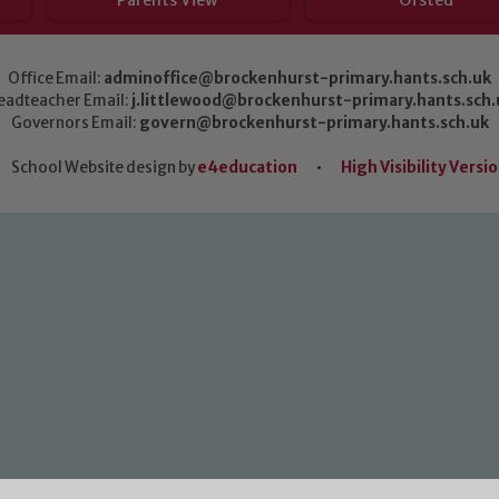
Parents View
Ofsted
Office Email:
adminoffice@brockenhurst-primary.hants.sch.uk
eadteacher Email:
j.littlewood@brockenhurst-primary.hants.sch.
Governors Email:
govern@brockenhurst-primary.hants.sch.uk
School Website design by
e4education
•
High Visibility Versi