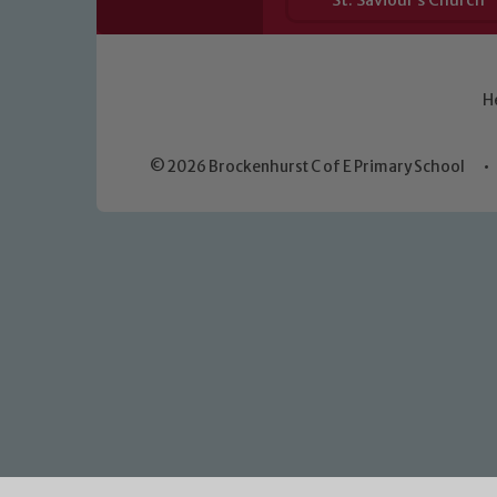
St. Saviour’s Church
H
© 2026 Brockenhurst C of E Primary School
•