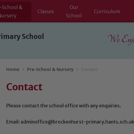
-School &
Our
Classes
Curriculum
Nursery
School
rimary School
We Enjoy
Home
Pre-School & Nursery
Contact
Contact
Please contact the school office with any enquiries.
Email: adminoffice@brockenhurst-primary.hants.sch.u