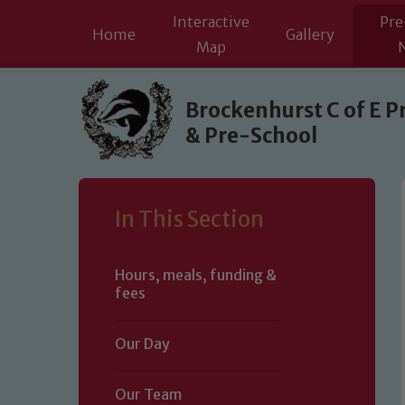
Interactive
Pre
Home
Gallery
Map
Skip to content ↓
Brockenhurst C of E P
& Pre-School
In This Section
Hours, meals, funding &
fees
Our Day
Our Team