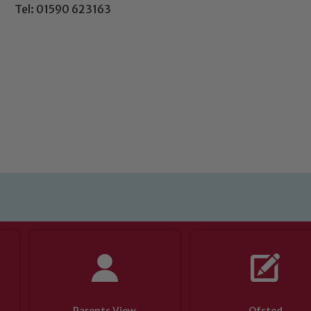
Tel: 01590 623163
Safeguarding
ing and promoting the welfare of children and young people.
 If you have any concerns regarding the safeguarding of an
eads: John Littlewood, Marie Macey-Dare and Jo Plummer. T
Safeguarding policies, please click the link below
Child Protection and Safeguarding