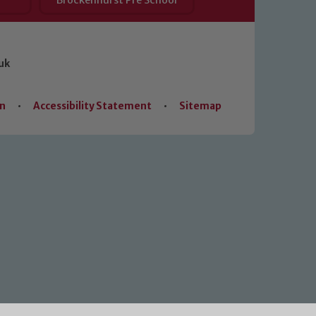
Brockenhurst Pre School
uk
on
•
Accessibility Statement
•
Sitemap