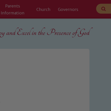
Parents
Church
Governors
Information
 and Excel in the
Presence of God
k