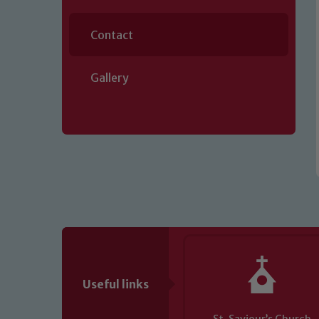
Contact
Gallery
Our school is committed to safeguard
volunteers to share this commitment.
of our Designated Safeguarding L
Useful links