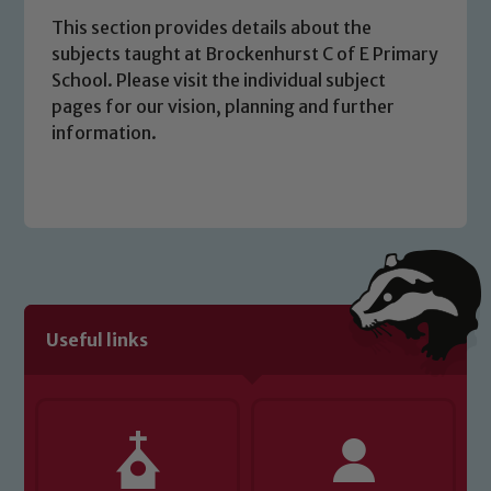
This section provides details about the
subjects taught at Brockenhurst C of E Primary
School. Please visit the individual subject
pages for our vision, planning and further
information.
Safeguarding
Our school is committed to
safeguarding and promoting the
Useful links
welfare of children and young people.
We expect all staff, visitors and
volunteers to share this commitment. If
you have any concerns regarding the
safeguarding of any of our pupils,