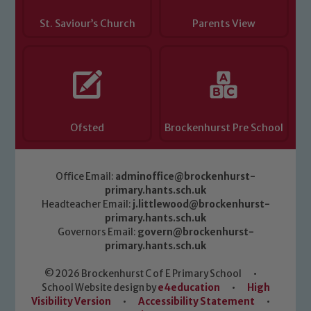
please contact one of our Designated
Safeguarding Leads: John Littlewood,
St. Saviour’s Church
Parents View
Marie Macey-Dare and Jo Plummer. To
read our Child Protection and
Safeguarding policies, please click the
link below
Ofsted
Brockenhurst Pre School
Child Protection and Safeguarding
Office Email:
adminoffice@brockenhurst-
primary.hants.sch.uk
Headteacher Email:
j.littlewood@brockenhurst-
primary.hants.sch.uk
Governors Email:
govern@brockenhurst-
primary.hants.sch.uk
© 2026 Brockenhurst C of E Primary School
•
School Website design by
e4education
•
High
Visibility Version
•
Accessibility Statement
•