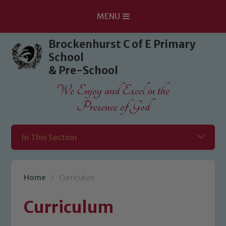
MENU
Skip to content ↓
Brockenhurst C of E Primary
School
& Pre-School
We Enjoy and Excel in the
Presence of God
In This Section
Home
Curriculum
Curriculum