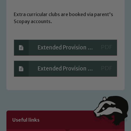
Extra curricular clubs are booked via parent's
Scopay accounts.
Extended Provision - Summer 2026 PARENT
Extended Provision - Spring 2026 PARENT v2
Safeguarding
Our school is committed to
safeguarding and promoting the
welfare of children and young people.
We expect all staff, visitors and
Useful links
volunteers to share this commitment. If