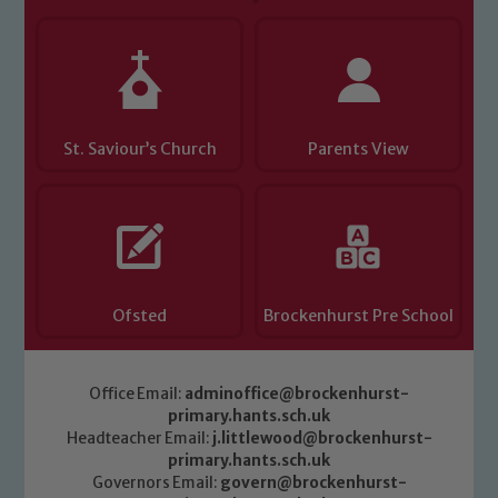
you have any concerns regarding the
safeguarding of any of our pupils,
please contact one of our Designated
Safeguarding Leads: John Littlewood,
Marie Macey-Dare and Jo Plummer. To
read our Child Protection and
St. Saviour’s Church
Parents View
Safeguarding policies, please click the
link below
Child Protection and Safeguarding
Ofsted
Brockenhurst Pre School
Office Email:
adminoffice@brockenhurst-
primary.hants.sch.uk
Headteacher Email:
j.littlewood@brockenhurst-
primary.hants.sch.uk
Governors Email:
govern@brockenhurst-