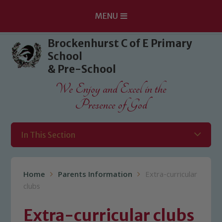
MENU
Skip to content ↓
Brockenhurst C of E Primary
School
& Pre-School
We Enjoy and Excel in the
Presence of God
In This Section
Home
Parents Information
Extra-curricular
clubs
Extra-curricular clubs