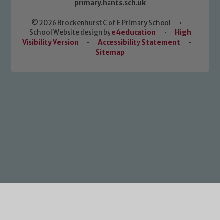
primary.hants.sch.uk
© 2026 Brockenhurst C of E Primary School
•
School Website design by
e4education
•
High
Visibility Version
•
Accessibility Statement
•
Sitemap