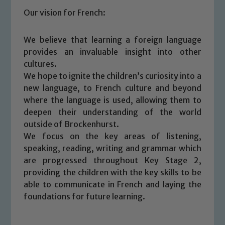
Our vision for French:
We believe that learning a foreign language
provides an invaluable insight into other
cultures.
We hope to ignite the children’s curiosity into a
new language, to French culture and beyond
where the language is used, allowing them to
deepen their understanding of the world
outside of Brockenhurst.
We focus on the key areas of listening,
speaking, reading, writing and grammar which
are progressed throughout Key Stage 2,
providing the children with the key skills to be
able to communicate in French and laying the
foundations for future learning.