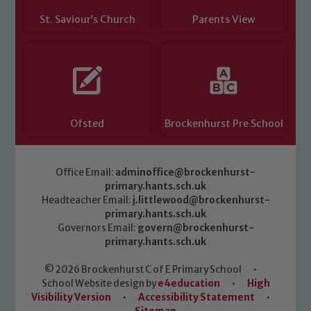
St. Saviour’s Church
Parents View
Ofsted
Brockenhurst Pre School
Office Email:
adminoffice@brockenhurst-
primary.hants.sch.uk
Headteacher Email:
j.littlewood@brockenhurst-
primary.hants.sch.uk
Governors Email:
govern@brockenhurst-
primary.hants.sch.uk
© 2026 Brockenhurst C of E Primary School
•
School Website design by
e4education
•
High
Visibility Version
•
Accessibility Statement
•