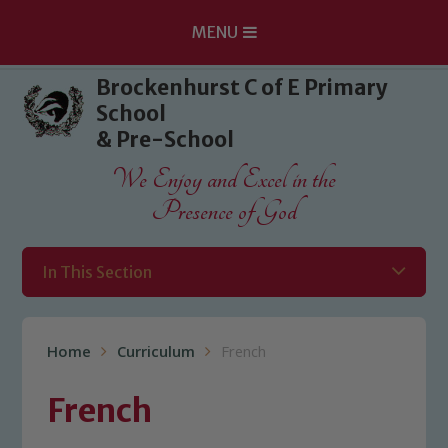
MENU
Skip to content ↓
Brockenhurst C of E Primary
School
& Pre-School
We Enjoy and Excel in the
Presence of God
In This Section
Home
Curriculum
French
French