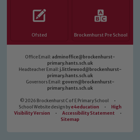
Marie Macey-Dare and Jo Plummer. To
read our Child Protection and
Safeguarding policies, please click the
link below
Ofsted
Brockenhurst Pre School
Child Protection and Safeguarding
Office Email:
adminoffice@brockenhurst-
primary.hants.sch.uk
Headteacher Email:
j.littlewood@brockenhurst-
primary.hants.sch.uk
Governors Email:
govern@brockenhurst-
primary.hants.sch.uk
© 2026 Brockenhurst C of E Primary School
•
School Website design by
e4education
•
High
Visibility Version
•
Accessibility Statement
•
Sitemap