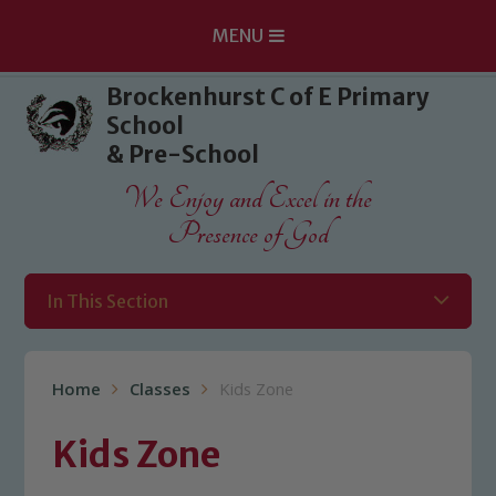
MENU
Skip to content ↓
Brockenhurst C of E Primary
School
& Pre-School
We Enjoy and Excel in the
Presence of God
In This Section
Home
Classes
Kids Zone
Kids Zone