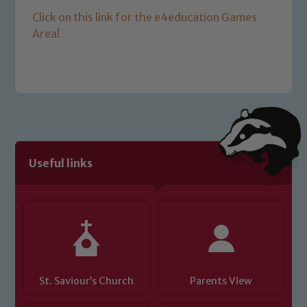
Click on this link for the e4education Games
Area!
Safeguarding
Useful links
Our school is committed to
safeguarding and promoting the
welfare of children and young people.
We expect all staff, visitors and
volunteers to share this commitment. If
you have any concerns regarding the
safeguarding of any of our pupils,
St. Saviour’s Church
Parents View
please contact one of our Designated
Safeguarding Leads: John Littlewood,