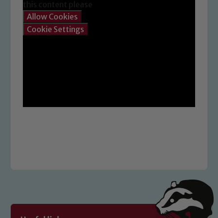
this content please
Allow Cookies
Cookie Settings
Safeguarding
Our school is committed to
safeguarding and promoting the
welfare of children and young people.
We expect all staff, visitors and
volunteers to share this commitment. If
you have any concerns regarding the
safeguarding of any of our pupils,
please contact one of our Designated
Safeguarding Leads: John Littlewood,
Marie Macey-Dare and Jo Plummer. To
read our Child Protection and
Safeguarding policies, please click the
link below