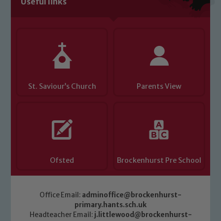
Useful links
Child Protection and Safeguarding
St. Saviour’s Church
Parents View
Ofsted
Brockenhurst Pre School
Office Email:
adminoffice@brockenhurst-
primary.hants.sch.uk
Headteacher Email:
j.littlewood@brockenhurst-