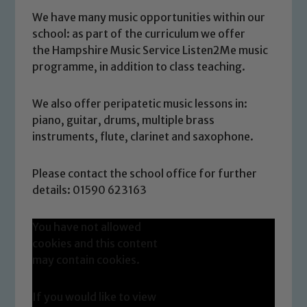
We have many music opportunities within our
school: as part of the curriculum we offer
the Hampshire Music Service Listen2Me music
programme, in addition to class teaching.
We also offer peripatetic music lessons in:
piano, guitar, drums, multiple brass
instruments, flute, clarinet and saxophone.
Please contact the school office for further
details: 01590 623163
You have not allowed
cookies and this content
may contain cookies.
If you would like to view