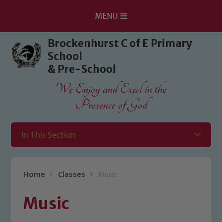
MENU
Skip to content ↓
Brockenhurst C of E Primary
School
& Pre-School
We Enjoy and Excel in the
Presence of God
In This Section
Home
Classes
Music
Music