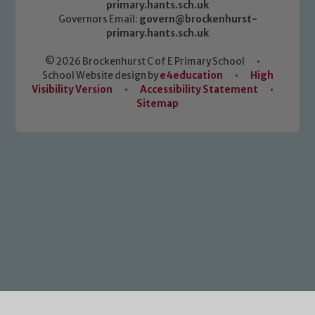
primary.hants.sch.uk
Governors Email:
govern@brockenhurst-
primary.hants.sch.uk
© 2026 Brockenhurst C of E Primary School
•
School Website design by
e4education
•
High
Visibility Version
•
Accessibility Statement
•
Sitemap