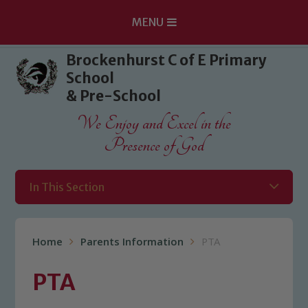
MENU
Skip to content ↓
Brockenhurst C of E Primary
School
& Pre-School
We Enjoy and Excel in the
Presence of God
In This Section
Home
Parents Information
PTA
PTA