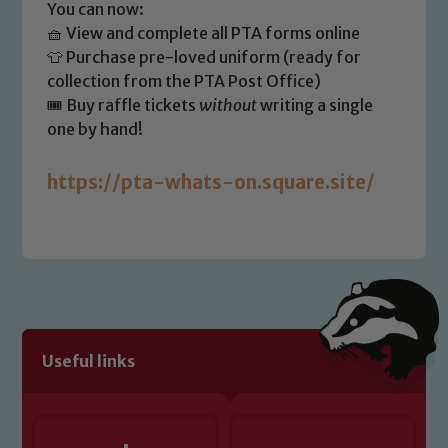
safeguarding of any of our pupils,
You can now:
please contact one of our Designated
🧺 View and complete all PTA forms online
Safeguarding Leads: John Littlewood,
👕 Purchase pre-loved uniform (ready for
Marie Macey-Dare and Jo Plummer. To
collection from the PTA Post Office)
read our Child Protection and
🎟️ Buy raffle tickets
without
writing a single
Safeguarding policies, please click the
one by hand!
link below
https://pta-whats-on.square.site/
Child Protection and Safeguarding
Useful links