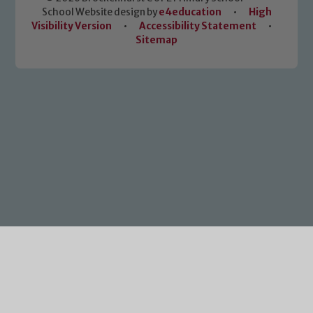
School Website design by
e4education
•
High
Visibility Version
•
Accessibility Statement
•
Sitemap
Cookie Policy