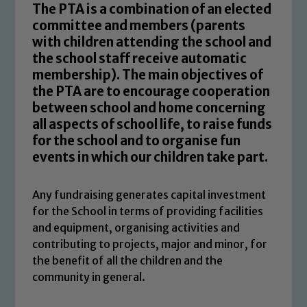
The PTA is a combination of an elected
committee and members (parents
with children attending the school and
the school staff receive automatic
membership). The main objectives of
the PTA are to encourage cooperation
between school and home concerning
all aspects of school life, to raise funds
for the school and to organise fun
events in which our children take part.
Any fundraising generates capital investment
for the School in terms of providing facilities
and equipment, organising activities and
contributing to projects, major and minor, for
the benefit of all the children and the
community in general.