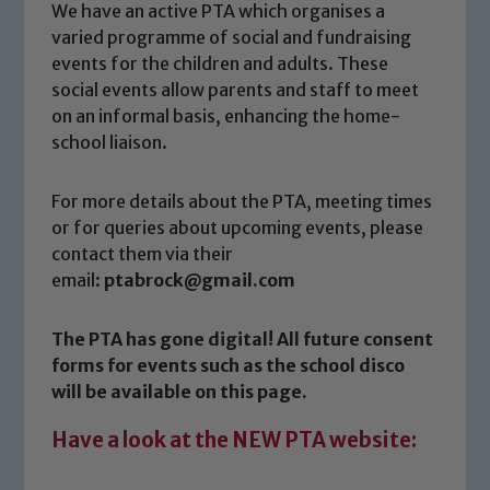
We have an active PTA which organises a
varied programme of social and fundraising
events for the children and adults. These
social events allow parents and staff to meet
on an informal basis, enhancing the home-
school liaison.
For more details about the PTA, meeting times
or for queries about upcoming events, please
contact them via their
Safeguarding
email:
ptabrock@gmail.com
Our school is committed to
The PTA has gone digital! All future consent
safeguarding and promoting the
forms for events such as the school disco
welfare of children and young people.
will be available on this page.
We expect all staff, visitors and
volunteers to share this commitment. If
Have a look at the NEW PTA website:
you have any concerns regarding the