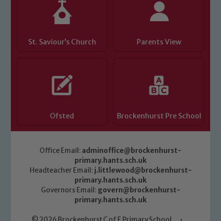
St. Saviour’s Church
Parents View
Ofsted
Brockenhurst Pre School
Office Email:
adminoffice@brockenhurst-
primary.hants.sch.uk
Headteacher Email:
j.littlewood@brockenhurst-
primary.hants.sch.uk
Governors Email:
govern@brockenhurst-
primary.hants.sch.uk
© 2026 Brockenhurst C of E Primary School
•