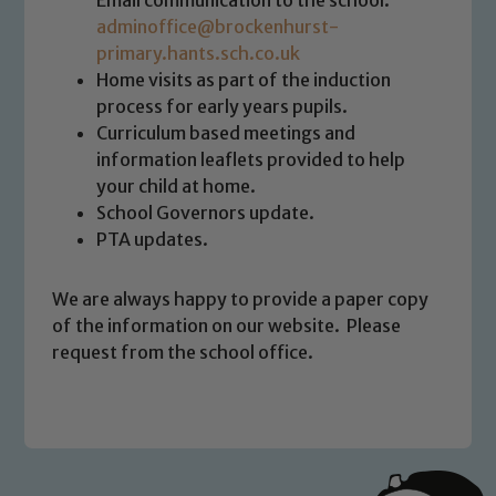
Email communication to the school:
We expect all staff, visitors and
adminoffice@brockenhurst-
volunteers to share this commitment. If
primary.hants.sch.co.uk
you have any concerns regarding the
Home visits as part of the induction
safeguarding of any of our pupils,
process for early years pupils.
please contact one of our Designated
Curriculum based meetings and
Safeguarding Leads: John Littlewood,
information leaflets provided to help
Marie Macey-Dare and Jo Plummer. To
your child at home.
read our Child Protection and
School Governors update.
Safeguarding policies, please click the
PTA updates.
link below
We are always happy to provide a paper copy
Child Protection and Safeguarding
of the information on our website. Please
request from the school office.