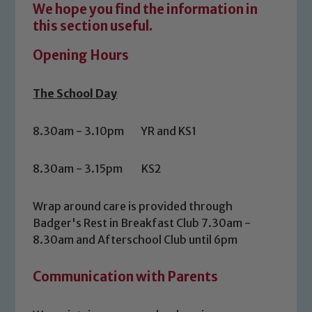
We hope you find the information in
this section useful.
Opening Hours
The School Day
8.30am - 3.10pm YR and KS1
8.30am - 3.15pm KS2
Wrap around care is provided through
Badger's Rest in Breakfast Club 7.30am -
8.30am and Afterschool Club until 6pm
Communication with Parents