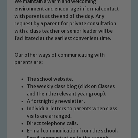
We maintain a warm and welcoming
environment and encourage informal contact
with parents at the end of the day. Any
request by a parent for private consultation
with a class teacher or senior leader will be
facilitated at the earliest convenient time.
Our other ways of communicating with
parents are:
The school website.
The weekly class blog (click on Classes
and then the relevant year group).
Safeguarding
A fortnightly newsletter.
Individual letters to parents when class
Our school is committed to
visits are arranged.
safeguarding and promoting the
Direct telephone calls.
welfare of children and young people.
E-mail communication from the school.