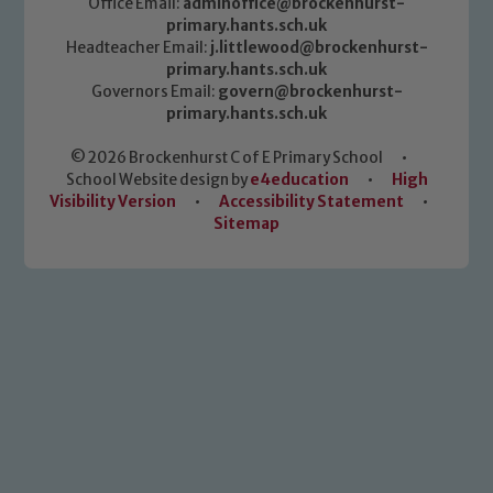
Office Email:
adminoffice@brockenhurst-
primary.hants.sch.uk
Headteacher Email:
j.littlewood@brockenhurst-
primary.hants.sch.uk
Governors Email:
govern@brockenhurst-
primary.hants.sch.uk
© 2026 Brockenhurst C of E Primary School
•
School Website design by
e4education
•
High
Visibility Version
•
Accessibility Statement
•
Sitemap