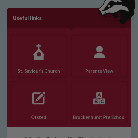
Useful links
St. Saviour’s Church
Parents View
Ofsted
Brockenhurst Pre School