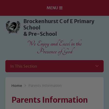
MENU
Skip to content ↓
Brockenhurst C of E Primary
School
& Pre-School
We Enjoy and Excel in the
Presence of God
In This Section
Home
Parents Information
Parents Information