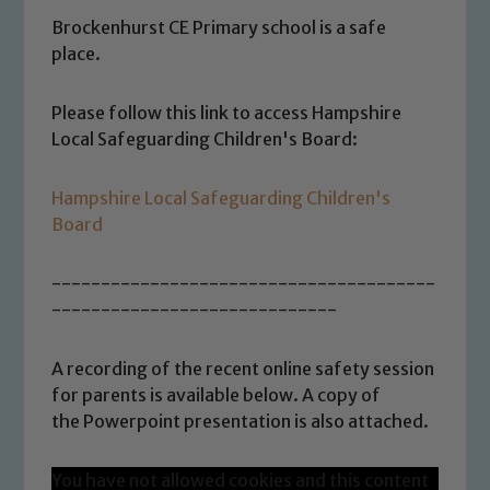
Brockenhurst CE Primary school is a safe
place.
Please follow this link to access Hampshire
Local Safeguarding Children's Board:
Hampshire Local Safeguarding Children's
Board
---------------------------------------
-----------------------------
A recording of the recent online safety session
for parents is available below. A copy of
the Powerpoint presentation is also attached.
You have not allowed cookies and this content