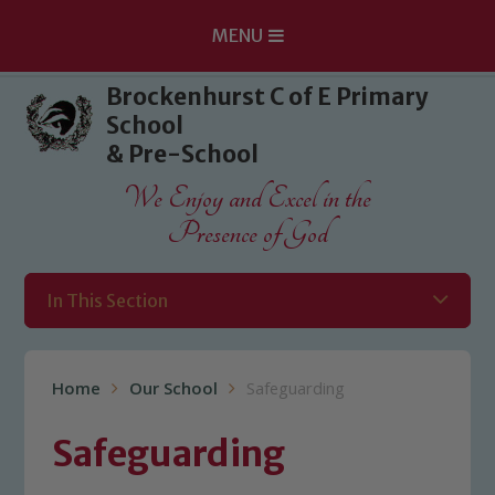
MENU
Skip to content ↓
Brockenhurst C of E Primary
School
& Pre-School
We Enjoy and Excel in the
Presence of God
In This Section
Home
Our School
Safeguarding
Safeguarding