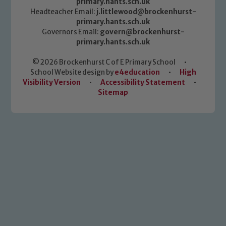
primary.hants.sch.uk
Headteacher Email:
j.littlewood@brockenhurst-
primary.hants.sch.uk
Governors Email:
govern@brockenhurst-
primary.hants.sch.uk
© 2026 Brockenhurst C of E Primary School
•
School Website design by
e4education
•
High
Visibility Version
•
Accessibility Statement
•
Sitemap