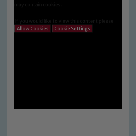
may contain cookies.
If you would like to view this content please
Allow Cookies
Cookie Settings
Safeguarding
Our school is committed to
safeguarding and promoting the
welfare of children and young people.
We expect all staff, visitors and