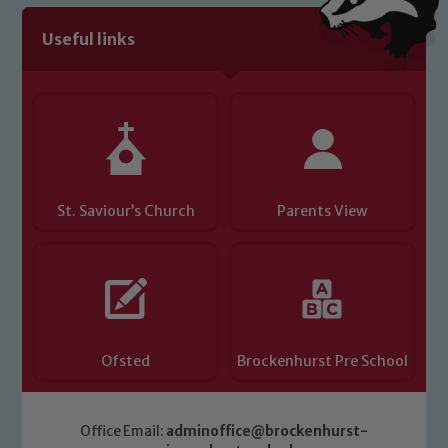
Useful links
St. Saviour’s Church
Parents View
Ofsted
Brockenhurst Pre School
Office Email:
adminoffice@brockenhurst-