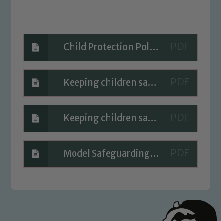
volunteers to share this commitment. If
you have any concerns regarding the
safeguarding of any of our pupils,
please contact one of our Designated
Child Protection Policy 2023-2024
Safeguarding Leads: John Littlewood,
Marie Macey-Dare and Jo Plummer. To
Keeping children safe in education 2023
read our Child Protection and
Safeguarding policies, please click the
link below
Keeping children safe in education 2023 part one
Child Protection and Safeguarding
Model Safeguarding Policy 2023 -2024