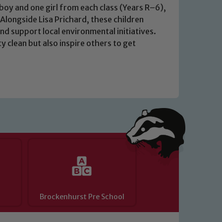
y of our pupils, please contact one
oy and one girl from each class (Years R–6),
 Alongside Lisa Prichard, these children
o read our Child Protection and
and support local environmental initiatives.
 clean but also inspire others to get
Brockenhurst Pre School