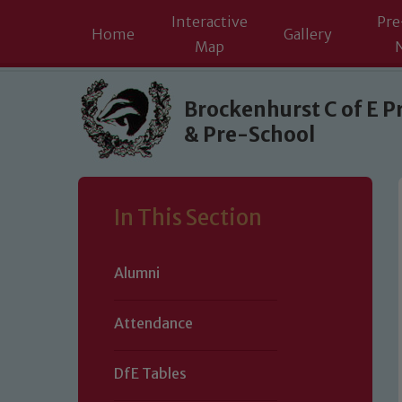
Interactive
Pre
Home
Gallery
Map
Skip to content ↓
Brockenhurst C of E P
& Pre-School
In This Section
Alumni
Attendance
DfE Tables