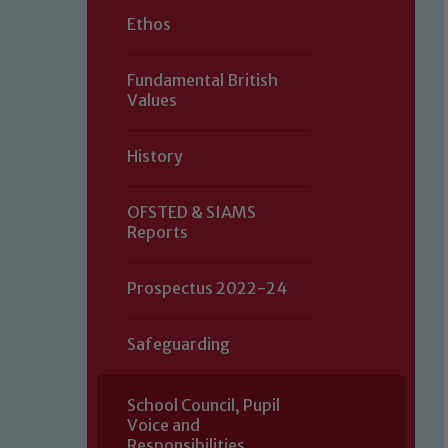
Ethos
Fundamental British
Values
History
OFSTED & SIAMS
Reports
Prospectus 2022-24
Safeguarding
School Council, Pupil
Voice and
Our school is committed to safeguard
Responsibilities