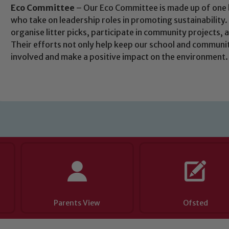
 If you have any concerns regarding the safeguarding of an
Eco Committee
– Our Eco Committee is made up of one b
who take on leadership roles in promoting sustainability.
eads: John Littlewood, Marie Macey-Dare and Jo Plummer. T
organise litter picks, participate in community projects, 
Safeguarding policies, please click the link below
Their efforts not only help keep our school and community
involved and make a positive impact on the environment.
Child Protection and Safeguarding
Parents View
Ofsted