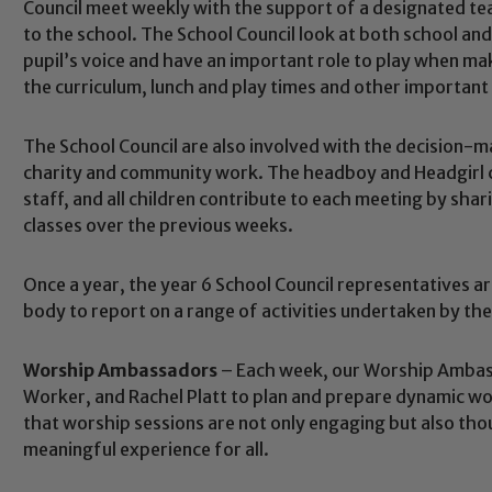
Council meet weekly with the support of a designated teac
to the school. The School Council look at both school an
pupil’s voice and have an important role to play when mak
the curriculum, lunch and play times and other important
The School Council are also involved with the decision-m
charity and community work. The headboy and Headgirl c
staff, and all children contribute to each meeting by shar
classes over the previous weeks.
Once a year, the year 6 School Council representatives ar
body to report on a range of activities undertaken by the
Worship Ambassadors
– Each week, our Worship Ambas
Worker, and Rachel Platt to plan and prepare dynamic w
Safeguarding
that worship sessions are not only engaging but also thou
meaningful experience for all.
ing and promoting the welfare of children and young people.