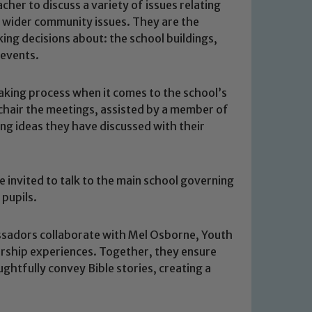
her to discuss a variety of issues relating
d wider community issues. They are the
ing decisions about: the school buildings,
 events.
aking process when it comes to the school’s
hair the meetings, assisted by a member of
ing ideas they have discussed with their
e invited to talk to the main school governing
 pupils.
sadors collaborate with Mel Osborne, Youth
orship experiences. Together, they ensure
ghtfully convey Bible stories, creating a
 We expect all staff, visitors and