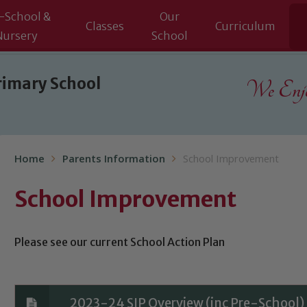
-School &
Our
Classes
Curriculum
Nursery
School
rimary School
We Enjoy
Home
Parents Information
School Improvement
School Improvement
Please see our current School Action Plan
2023-24 SIP Overview (inc Pre-School)