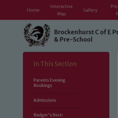
Interactive
Pre
Home
Gallery
Map
Skip to content ↓
Brockenhurst C of E P
& Pre-School
In This Section
Parents Evening
Bookings
Admissions
Badger's Rest: