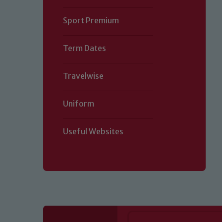
Sport Premium
Term Dates
Travelwise
Uniform
Useful Websites