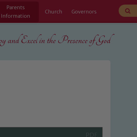
Parents
Church
Governors
Information
 and Excel in the
Presence of God