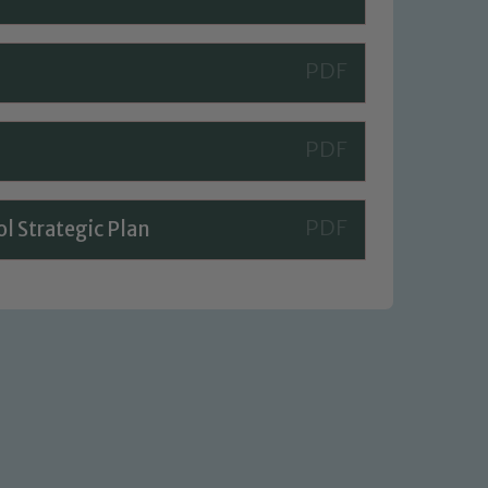
l Strategic Plan