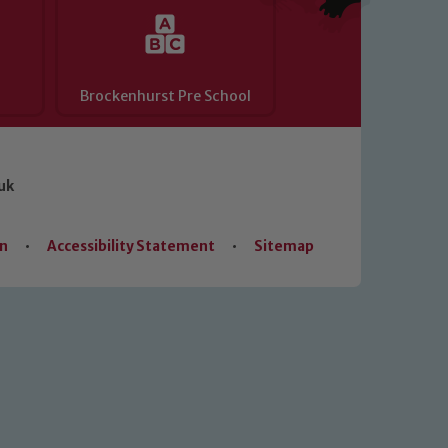
Brockenhurst Pre School
uk
on
•
Accessibility Statement
•
Sitemap