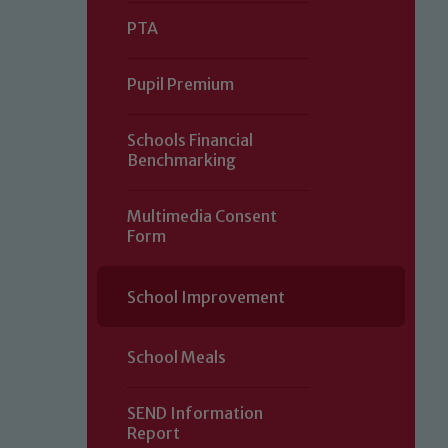
PTA
Pupil Premium
Schools Financial
Benchmarking
Multimedia Consent
Form
Our school is committed to safeguard
School Improvement
volunteers to share this commitment.
of our Designated Safeguarding L
School Meals
SEND Information
Report