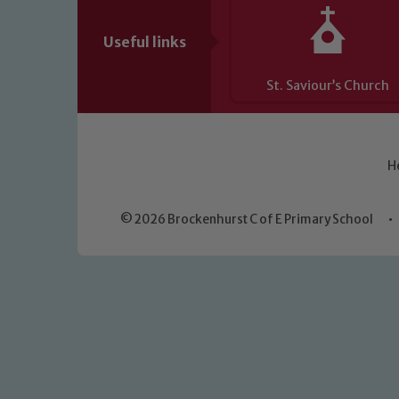
Useful links
St. Saviour’s Church
H
© 2026 Brockenhurst C of E Primary School
•