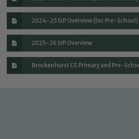
2024-25 SIP Overview (inc Pre-School)
2025-26 SIP Overview
Brockenhurst CE Primary and Pre-Schoo