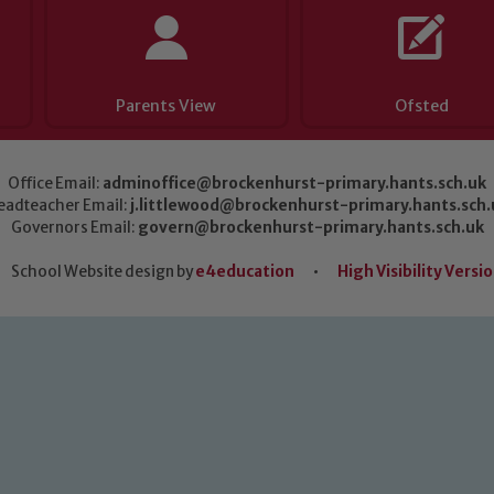
Parents View
Ofsted
Office Email:
adminoffice@brockenhurst-primary.hants.sch.uk
eadteacher Email:
j.littlewood@brockenhurst-primary.hants.sch.
Governors Email:
govern@brockenhurst-primary.hants.sch.uk
School Website design by
e4education
•
High Visibility Versi