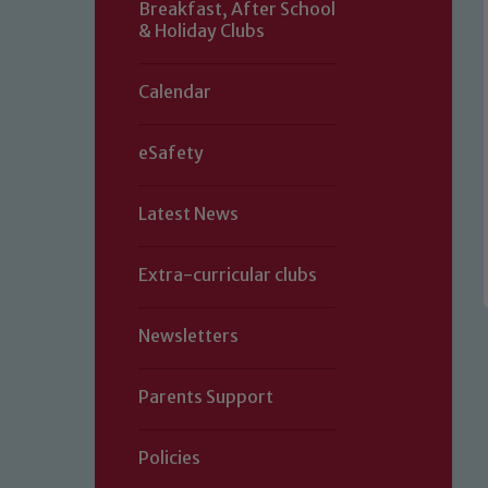
Breakfast, After School
& Holiday Clubs
Calendar
eSafety
Latest News
Extra-curricular clubs
Newsletters
Parents Support
Policies