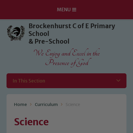
MENU
Skip to content ↓
Brockenhurst C of E Primary
School
& Pre-School
We Enjoy and Excel in the
Presence of God
In This Section
Home
Curriculum
Science
Science