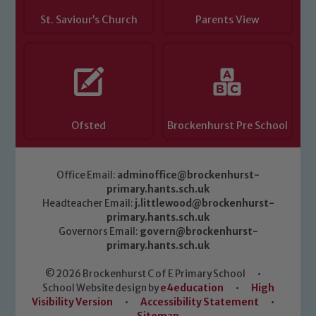
St. Saviour’s Church
Parents View
Ofsted
Brockenhurst Pre School
Office Email:
adminoffice@brockenhurst-
primary.hants.sch.uk
Headteacher Email:
j.littlewood@brockenhurst-
primary.hants.sch.uk
Governors Email:
govern@brockenhurst-
primary.hants.sch.uk
© 2026 Brockenhurst C of E Primary School
•
School Website design by
e4education
•
High
Visibility Version
•
Accessibility Statement
•