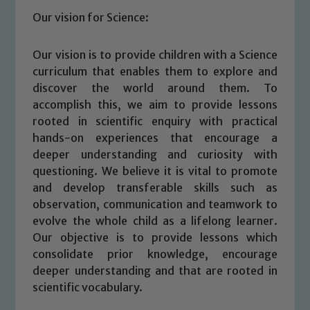
Our vision for Science:
Our vision is to provide children with a Science
curriculum that enables them to explore and
discover the world around them. To
accomplish this, we aim to provide lessons
rooted in scientific enquiry with practical
hands-on experiences that encourage a
deeper understanding and curiosity with
questioning. We believe it is vital to promote
and develop transferable skills such as
observation, communication and teamwork to
evolve the whole child as a lifelong learner.
Our objective is to provide lessons which
consolidate prior knowledge, encourage
deeper understanding and that are rooted in
scientific vocabulary.